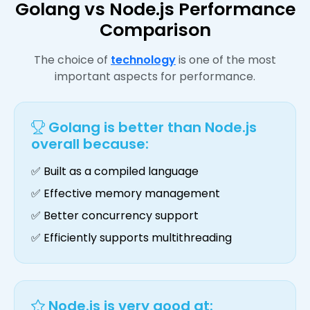
Golang vs Node.js Performance
Comparison
The choice of
technology
is one of the most
important aspects for performance.
Golang is better than Node.js
overall because:
✅ Built as a compiled language
✅ Effective memory management
✅ Better concurrency support
✅ Efficiently supports multithreading
Node.js is very good at: