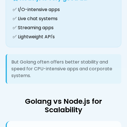
✅ I/O-intensive apps
✅ Live chat systems
✅ Streaming apps
✅ Lightweight API's
But Golang often offers better stability and
speed for CPU-intensive apps and corporate
systems.
Golang vs Node.js for
Scalability