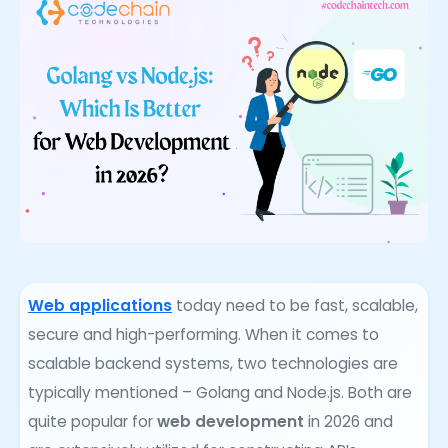
Web applications
today need to be fast, scalable,
secure and high-performing. When it comes to
scalable backend systems, two technologies are
typically mentioned – Golang and Node.js. Both are
quite popular for
web development
in 2026 and