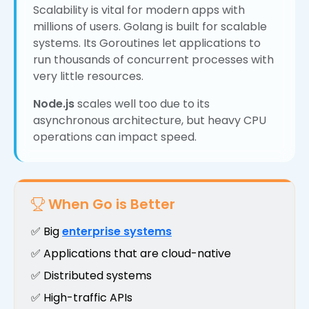
Scalability is vital for modern apps with
millions of users. Golang is built for scalable
systems. Its Goroutines let applications to
run thousands of concurrent processes with
very little resources.
Node.js
scales well too due to its
asynchronous architecture, but heavy CPU
operations can impact speed.
When Go is Better
✅ Big
enterprise systems
✅ Applications that are cloud-native
✅ Distributed systems
✅ High-traffic APIs