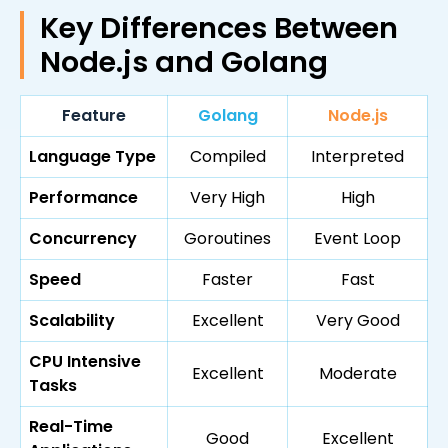
Key Differences Between
Node.js and Golang
Feature
Golang
Node.js
Language Type
Compiled
Interpreted
Performance
Very High
High
Concurrency
Goroutines
Event Loop
Speed
Faster
Fast
Scalability
Excellent
Very Good
CPU Intensive
Excellent
Moderate
Tasks
Real-Time
Good
Excellent