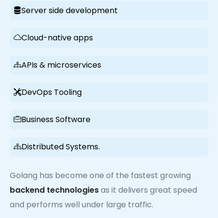
Server side development
Cloud-native apps
APIs & microservices
DevOps Tooling
Business Software
Distributed Systems.
Golang has become one of the fastest growing
backend technologies
as it delivers great speed
and performs well under large traffic.