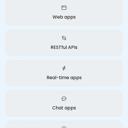
Web apps
RESTful APIs
Real-time apps
Chat apps