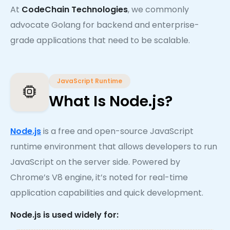
At
CodeChain Technologies
, we commonly
advocate Golang for backend and enterprise-
grade applications that need to be scalable.
JavaScript Runtime
What Is Node.js?
Node.js
is a free and open-source JavaScript
runtime environment that allows developers to run
JavaScript on the server side. Powered by
Chrome’s V8 engine, it’s noted for real-time
application capabilities and quick development.
Node.js is used widely for: