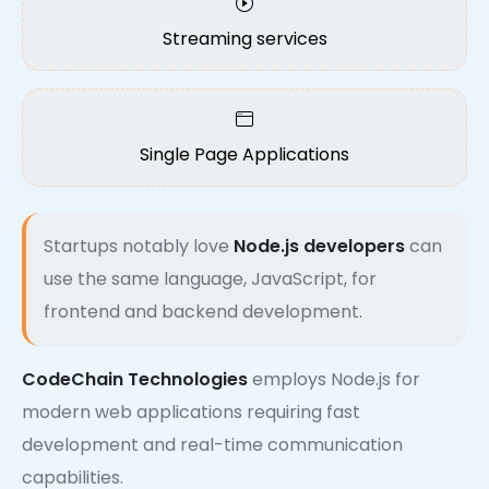
Streaming services
Single Page Applications
Startups notably love
Node.js developers
can
use the same language, JavaScript, for
frontend and backend development.
CodeChain Technologies
employs Node.js for
modern web applications requiring fast
development and real-time communication
capabilities.