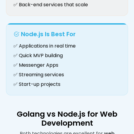
✅ Back-end services that scale
Node.js Is Best For
✅ Applications in real time
✅ Quick MVP building
✅ Messenger Apps
✅ Streaming services
✅ Start-up projects
Golang vs Node.js for Web
Development
Both technologies are excellent for
web