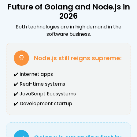
Future of Golang and Node.js in
2026
Both technologies are in high demand in the
software business.
Node.js still reigns supreme:
✔️ Internet apps
✔️ Real-time systems
✔️ JavaScript Ecosystems
✔️ Development startup