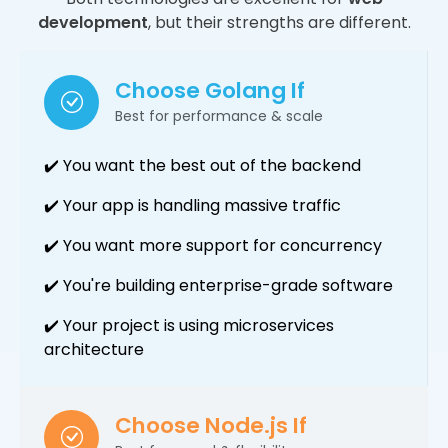
development
, but their strengths are different.
Choose Golang If
Best for performance & scale
✔️ You want the best out of the backend
✔️ Your app is handling massive traffic
✔️ You want more support for concurrency
✔️ You're building enterprise-grade software
✔️ Your project is using microservices
architecture
Choose Node.js If