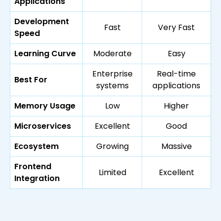
Applications
Development
Fast
Very Fast
Speed
Learning Curve
Moderate
Easy
Enterprise
Real-time
Best For
systems
applications
Memory Usage
Low
Higher
Microservices
Excellent
Good
Ecosystem
Growing
Massive
Frontend
Limited
Excellent
Integration