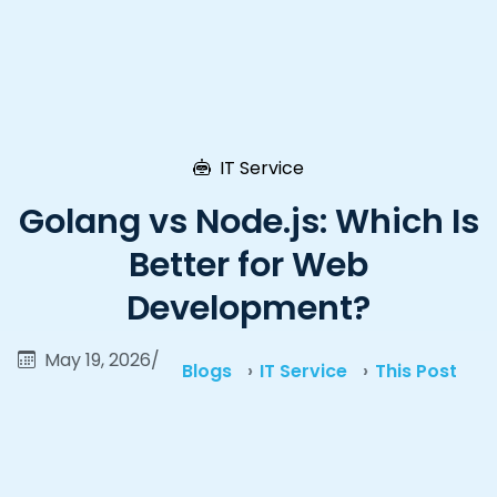
IT Service
Golang vs Node.js: Which Is
Better for Web
Development?
May 19, 2026
/
Blogs
IT Service
This Post