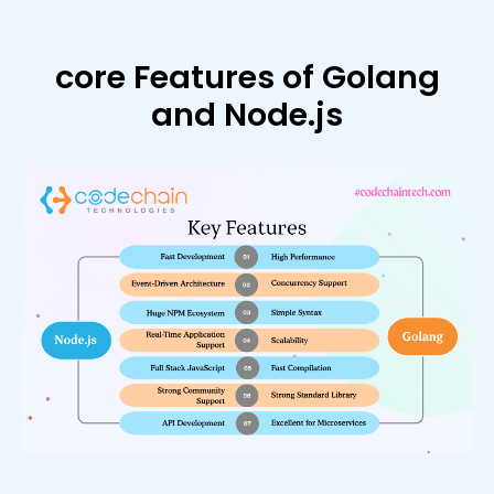
core Features of Golang
and Node.js