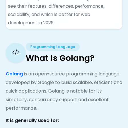
see their features, differences, performance,
scalability, and which is better for web
development in 2026.
Programming Language
What Is Golang?
Golang
is an open-source programming language
developed by Google to build scalable, efficient and
quick applications. Golang is notable for its
simplicity, concurrency support and excellent
performance.
It is generally used for: