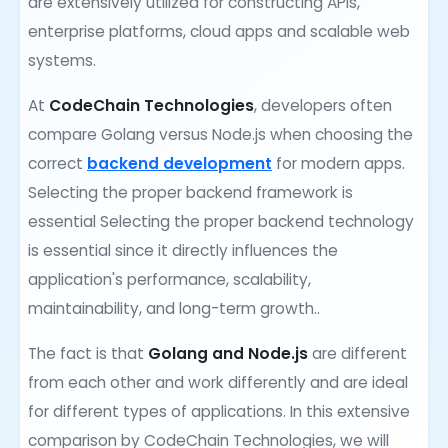
are extensively utilized for constructing APIs,
enterprise platforms, cloud apps and scalable web
systems.
At
CodeChain Technologies
, developers often
compare Golang versus Node.js when choosing the
correct
backend development
for modern apps.
Selecting the proper backend framework is
essential Selecting the proper backend technology
is essential since it directly influences the
application's performance, scalability,
maintainability, and long-term growth..
The fact is that
Golang and Node.js
are different
from each other and work differently and are ideal
for different types of applications. In this extensive
comparison by CodeChain Technologies, we will