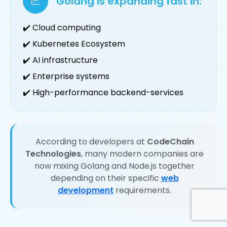
Golang is expanding fast in:
✔️ Cloud computing
✔️ Kubernetes Ecosystem
✔️ AI infrastructure
✔️ Enterprise systems
✔️ High-performance backend-services
According to developers at
CodeChain
Technologies
, many modern companies are
now mixing Golang and Node.js together
depending on their specific
web
development
requirements.