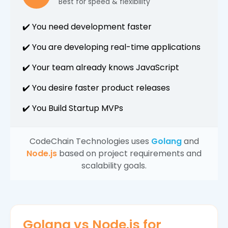
Best for speed & flexibility
✔️ You need development faster
✔️ You are developing real-time applications
✔️ Your team already knows JavaScript
✔️ You desire faster product releases
✔️ You Build Startup MVPs
CodeChain Technologies uses
Golang
and
Node.js
based on project requirements and
scalability goals.
Golang vs Node.js for