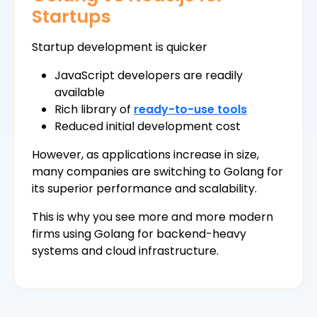
Startups
Startup development is quicker
JavaScript developers are readily
available
Rich library of
ready-to-use tools
Reduced initial development cost
However, as applications increase in size,
many companies are switching to Golang for
its superior performance and scalability.
This is why you see more and more modern
firms using Golang for backend-heavy
systems and cloud infrastructure.