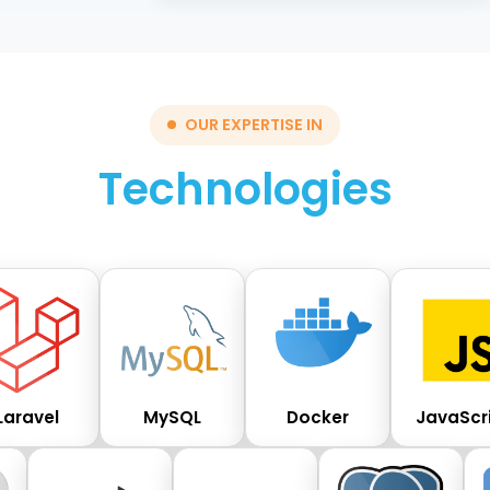
OUR EXPERTISE IN
Technologies
Laravel
MySQL
Docker
JavaScr