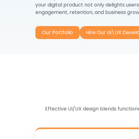
S
your digital product not only delights users
Angular.js
engagement, retention, and business grow
Go
React.js
So
Next.js
Our Portfolio
Hire Our Ui\UX Devel
Co
Vue.js
Effective UI/UX design blends functio