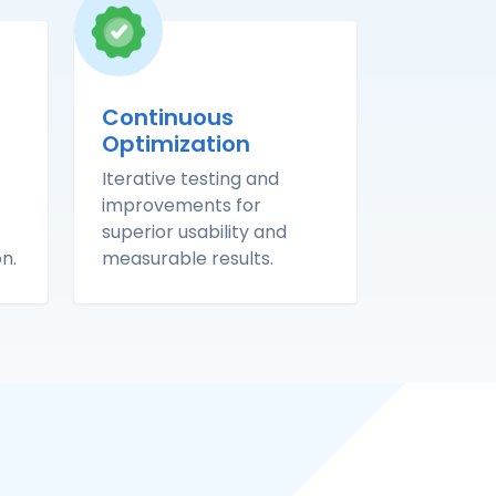
Continuous
Optimization
Iterative testing and
improvements for
superior usability and
n.
measurable results.