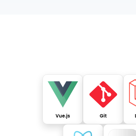
Vue.js
Git