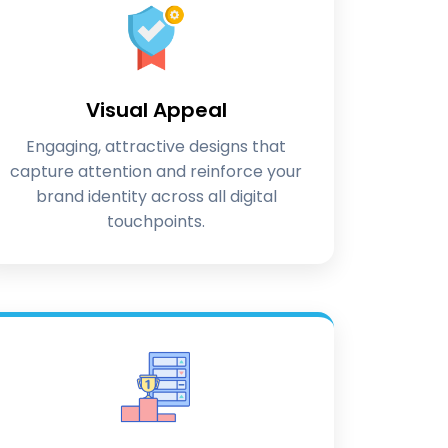
Visual Appeal
Engaging, attractive designs that
capture attention and reinforce your
brand identity across all digital
touchpoints.