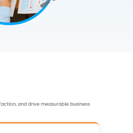
MySQL
PostgreSQL
MongoDB
Database Management
faction, and drive measurable business