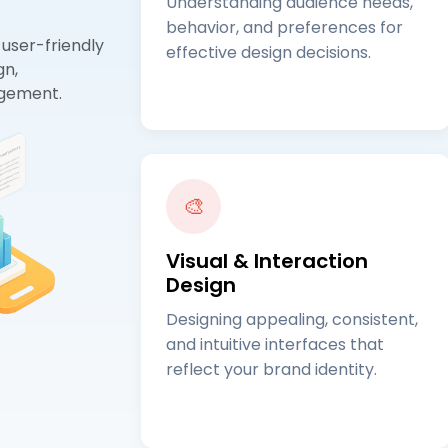
Understanding audience needs,
behavior, and preferences for
 user-friendly
effective design decisions.
gn,
agement.
🎨
Visual & Interaction
Design
Designing appealing, consistent,
and intuitive interfaces that
reflect your brand identity.