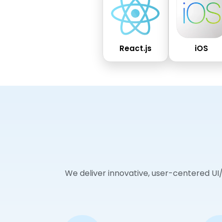
React.js
iOS
We deliver innovative, user-centered UI