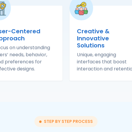
ser-Centered
Creative &
pproach
Innovative
Solutions
cus on understanding
ers’ needs, behavior,
Unique, engaging
d preferences for
interfaces that boost
fective designs.
interaction and retentio
STEP BY STEP PROCESS