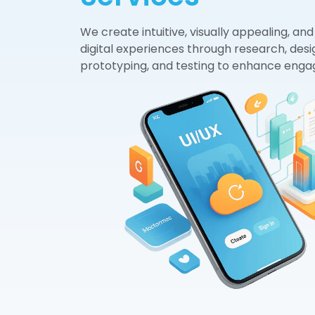
We create intuitive, visually appealing, and
digital experiences through research, desi
prototyping, and testing to enhance eng