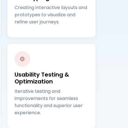
Creating interactive layouts and
prototypes to visualize and
refine user journeys.
⚙️
Usability Testing &
Optimization
Iterative testing and
improvements for seamless
functionality and superior user
experience.