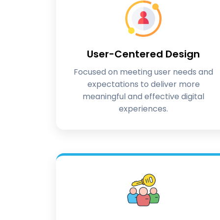
User-Centered Design
Focused on meeting user needs and
expectations to deliver more
meaningful and effective digital
experiences.