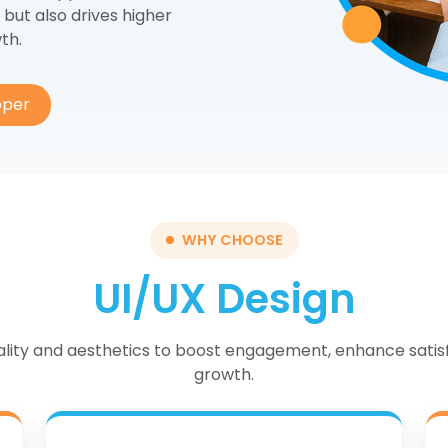
EO/SEM
ERP
 but also drives higher
th.
ogle Ads
CRM
cial Media Marketing
Cloud Services
oper
ntent & Email Marketing
WHY CHOOSE
UI/UX Design
nality and aesthetics to boost engagement, enhance satis
growth.