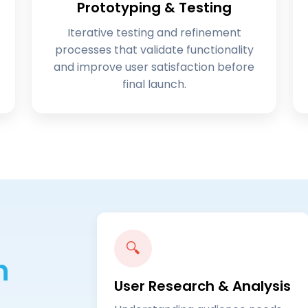
Prototyping & Testing
Iterative testing and refinement
processes that validate functionality
and improve user satisfaction before
final launch.
🔍
n
User Research & Analysis