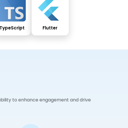
TypeScript
Flutter
sability to enhance engagement and drive