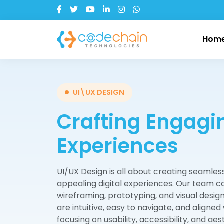
Hom
Our Company
Web Development
Industries
Our
App
UI\UX DESIGN
Crafting Engagin
About CodeChain
Node.js
Health Care
Fl
Tr
Li
Mission & Vision
Python
Banking & Fintech
Re
Ca
An
Experiences
Our Growth Story
Laravel
Enterprise Solution
Re
h
iO
UI/UX Design is all about creating seamless
Client Testimonials
Education
Go Lang
Tr
appealing digital experiences. Our team c
Digi
PHP
wireframing, prototyping, and visual design
are intuitive, easy to navigate, and aligned
Express.js
focusing on usability, accessibility, and a