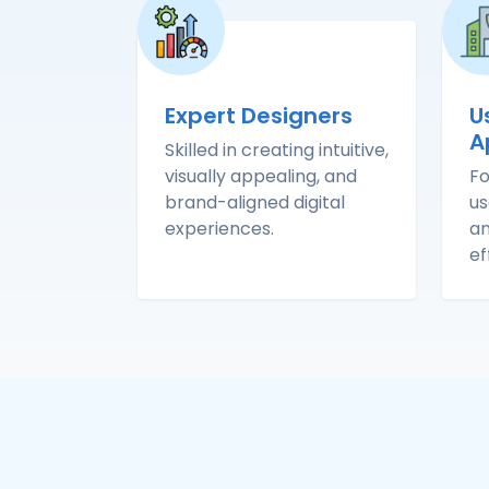
Expert Designers
U
A
Skilled in creating intuitive,
visually appealing, and
Fo
brand-aligned digital
us
experiences.
an
ef