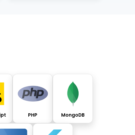
ipt
PHP
MongoDB