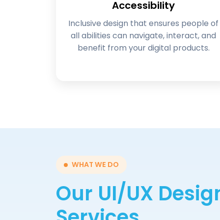
Accessibility
Inclusive design that ensures people of
all abilities can navigate, interact, and
benefit from your digital products.
WHAT WE DO
Our UI/UX Desig
Services