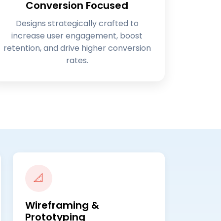
Conversion Focused
Designs strategically crafted to
increase user engagement, boost
retention, and drive higher conversion
rates.
📐
Wireframing &
Prototyping