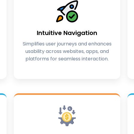
Intuitive Navigation
Simplifies user journeys and enhances
usability across websites, apps, and
platforms for seamless interaction.