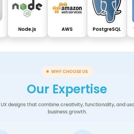
Node.js
AWS
PostgreSQL
WHY CHOOSE US
Our Expertise
/UX designs that combine creativity, functionality, and u
business growth.