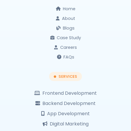
Home
About
Blogs
Case Study
Careers
FAQs
SERVICES
Frontend Development
Backend Development
App Development
Digital Marketing