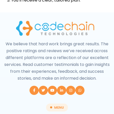
You’ll receive a clear, tailored plan.
We believe that hard work brings great results. The
positive ratings and reviews we’ve received across
different platforms are a reflection of our excellent
services. Read customer testimonials to gain insights
from their experiences, feedback, and success
stories, and make an informed decision.
MENU