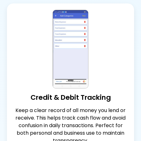
Credit & Debit Tracking
Keep a clear record of all money you lend or
receive. This helps track cash flow and avoid
confusion in daily transactions. Perfect for
both personal and business use to maintain
transparency.