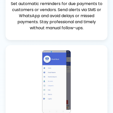
Set automatic reminders for due payments to
customers or vendors. Send alerts via SMS or
WhatsApp and avoid delays or missed
payments. Stay professional and timely
without manual follow-ups.