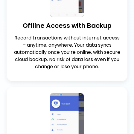
Offline Access with Backup
Record transactions without internet access
– anytime, anywhere. Your data syncs
automatically once you’re online, with secure
cloud backup. No risk of data loss even if you
change or lose your phone.