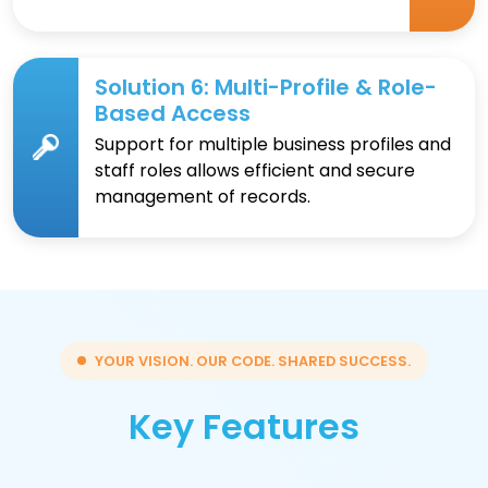
Solution 6: Multi-Profile & Role-
Based Access
Support for multiple business profiles and
staff roles allows efficient and secure
management of records.
YOUR VISION. OUR CODE. SHARED SUCCESS.
Key Features