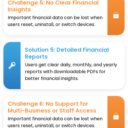
Challenge 5: No Clear Financial
Insights
Important financial data can be lost when
users reset, uninstall, or switch devices.
Solution 5: Detailed Financial
Reports
Users get clear daily, monthly, and yearly
reports with downloadable PDFs for
better financial insights.
Challenge 6: No Support for
Multi-Business or Staff Access
Important financial data can be lost when
users reset, uninstall, or switch devices.