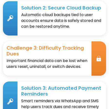
Solution 2: Secure Cloud Backup
Automatic cloud backups tied to user
accounts ensure data is safely stored and
can be restored anytime.
Challenge 3: Difficulty Tracking
Dues
Important financial data can be lost when
users reset, uninstall, or switch devices.
Solution 3: Automated Payment
Reminders
Smart reminders via WhatsApp and SMS
help users track dues and receive timely