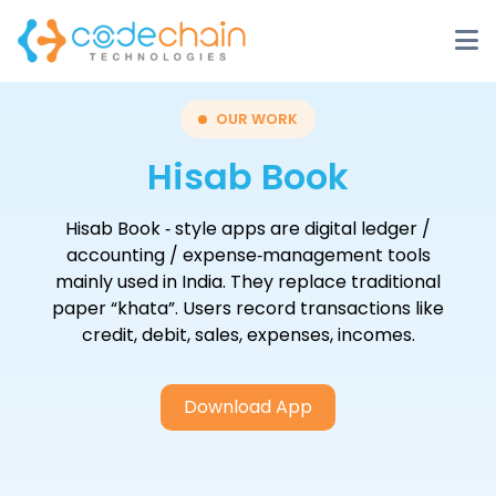
OUR WORK
Hisab Book
Hisab Book ‑ style apps are digital ledger /
accounting / expense‑management tools
mainly used in India. They replace traditional
paper “khata”. Users record transactions like
credit, debit, sales, expenses, incomes.
Download App