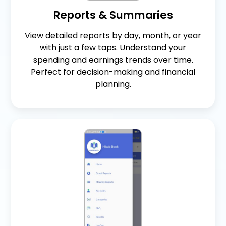
Reports & Summaries
View detailed reports by day, month, or year
with just a few taps. Understand your
spending and earnings trends over time.
Perfect for decision-making and financial
planning.