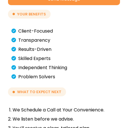
YOUR BENEFITS
Client-Focused
Transparency
Results-Driven
Skilled Experts
Independent Thinking
Problem Solvers
WHAT TO EXPECT NEXT
We Schedule a Call at Your Convenience.
We listen before we advise.