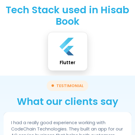
Tech Stack used in Hisab
Book
Flutter
TESTIMONIAL
What our clients say
I had a really good experience working with
CodeChain Technologies. They built an app for our