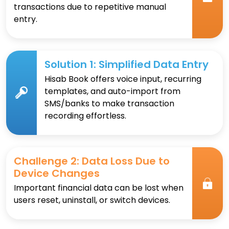
transactions due to repetitive manual
entry.
Solution 1: Simplified Data Entry
Hisab Book offers voice input, recurring
templates, and auto-import from
SMS/banks to make transaction
recording effortless.
Challenge 2: Data Loss Due to
Device Changes
Important financial data can be lost when
users reset, uninstall, or switch devices.