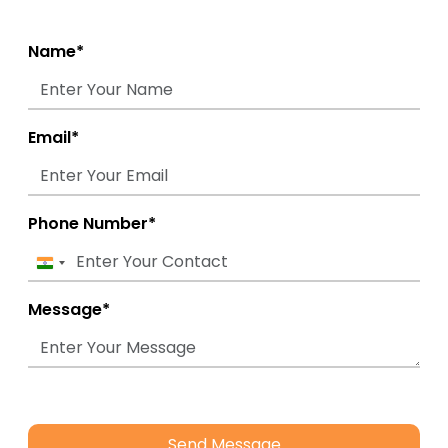
Name*
Email*
Phone Number*
India
+91
Message*
Send Message