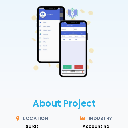
About Project
LOCATION
INDUSTRY
Surat
Accounting