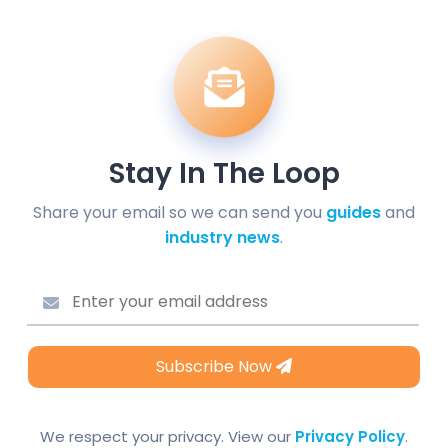
Stay In The Loop
Share your email so we can send you
guides
and
industry news
.
Subscribe Now
We respect your privacy. View our
Privacy Policy
.