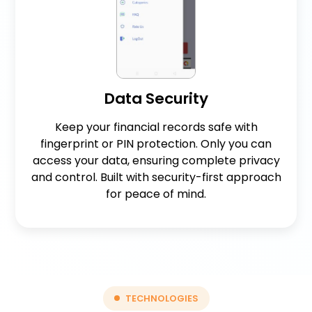
Data Security
Keep your financial records safe with
fingerprint or PIN protection. Only you can
access your data, ensuring complete privacy
and control. Built with security-first approach
for peace of mind.
TECHNOLOGIES