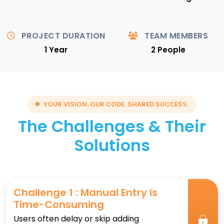
PROJECT DURATION
TEAM MEMBERS
1 Year
2 People
YOUR VISION. OUR CODE. SHARED SUCCESS.
The Challenges & Their
Solutions
Challenge 1 : Manual Entry is
Time-Consuming
Users often delay or skip adding