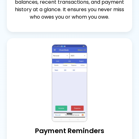
balances, recent transactions, and payment
history at a glance. It ensures you never miss
who owes you or whom you owe.
Payment Reminders