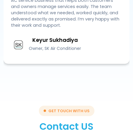
AC service business that helps both customers
and owners manage services easily. The team
understood what we needed, worked quickly, and
delivered exactly as promised. I’m very happy with
their work and support.
Keyur Sukhadiya
Owner, SK Air Conditioner
GET TOUCH WITH US
Contact US