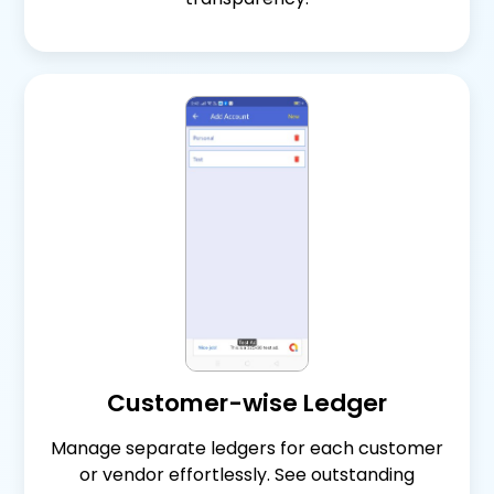
Customer-wise Ledger
Manage separate ledgers for each customer
or vendor effortlessly. See outstanding