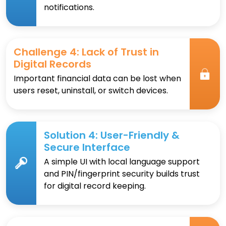
notifications.
Challenge 4: Lack of Trust in
Digital Records
Important financial data can be lost when
users reset, uninstall, or switch devices.
Solution 4: User-Friendly &
Secure Interface
A simple UI with local language support
and PIN/fingerprint security builds trust
for digital record keeping.