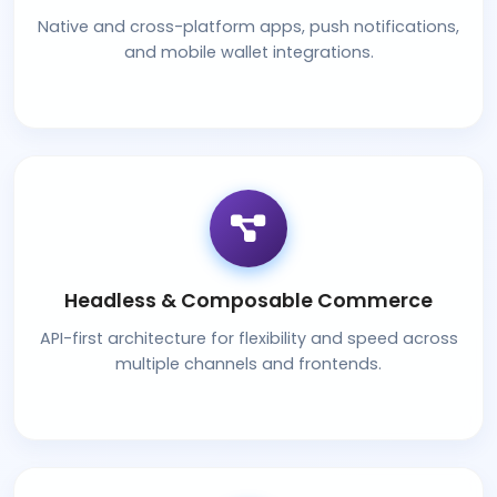
Native and cross-platform apps, push notifications,
and mobile wallet integrations.
Headless & Composable Commerce
API-first architecture for flexibility and speed across
multiple channels and frontends.