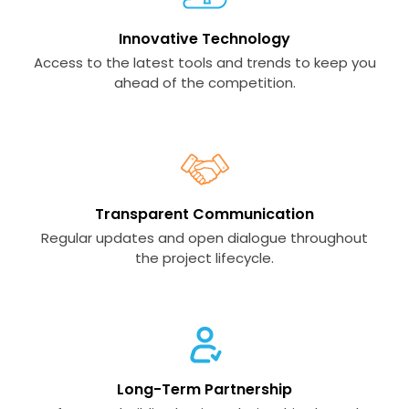
Innovative Technology
Access to the latest tools and trends to keep you
ahead of the competition.
Transparent Communication
Regular updates and open dialogue throughout
the project lifecycle.
Long-Term Partnership