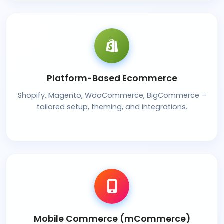
Platform-Based Ecommerce
Shopify, Magento, WooCommerce, BigCommerce –
tailored setup, theming, and integrations.
Mobile Commerce (mCommerce)