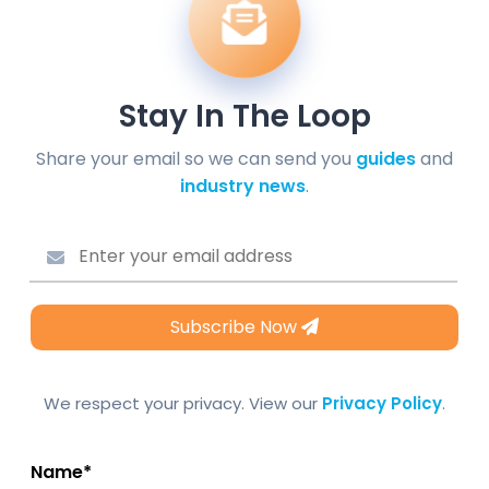
Stay In The Loop
Share your email so we can send you
guides
and
industry news
.
Subscribe Now
We respect your privacy. View our
Privacy Policy
.
Name*