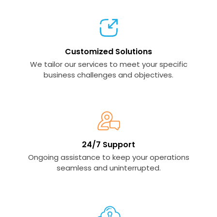
Customized Solutions
We tailor our services to meet your specific
business challenges and objectives.
24/7 Support
Ongoing assistance to keep your operations
seamless and uninterrupted.