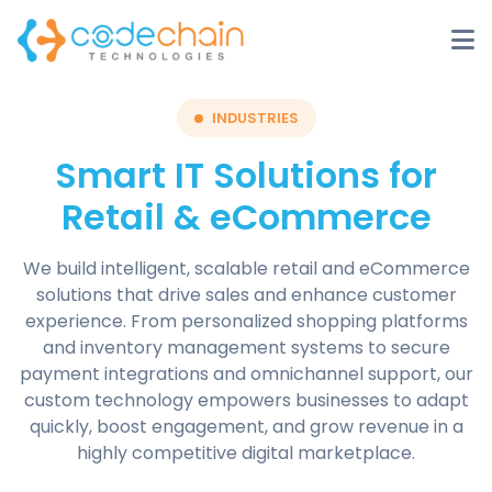
INDUSTRIES
Smart IT Solutions for
Retail & eCommerce
We build intelligent, scalable retail and eCommerce
solutions that drive sales and enhance customer
experience. From personalized shopping platforms
and inventory management systems to secure
payment integrations and omnichannel support, our
custom technology empowers businesses to adapt
quickly, boost engagement, and grow revenue in a
highly competitive digital marketplace.