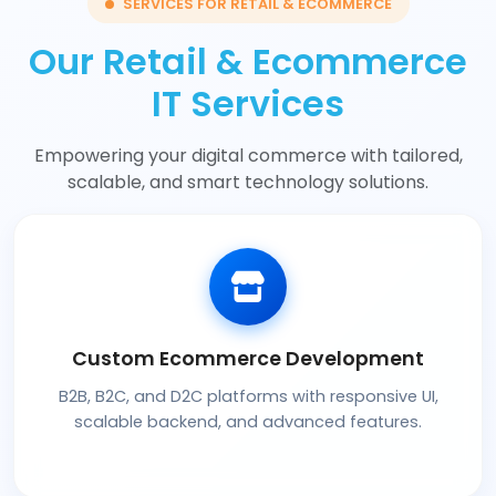
SERVICES FOR RETAIL & ECOMMERCE
Our Retail & Ecommerce
IT Services
Empowering your digital commerce with tailored,
scalable, and smart technology solutions.
Custom Ecommerce Development
B2B, B2C, and D2C platforms with responsive UI,
scalable backend, and advanced features.