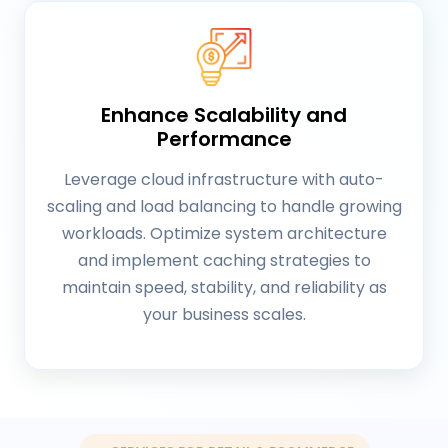
Enhance Scalability and
Performance
Leverage cloud infrastructure with auto-
scaling and load balancing to handle growing
workloads. Optimize system architecture
and implement caching strategies to
maintain speed, stability, and reliability as
your business scales.