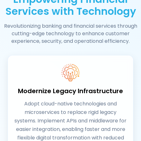
Services with Technology
Revolutionizing banking and financial services through
cutting-edge technology to enhance customer
experience, security, and operational efficiency.
Modernize Legacy Infrastructure
Adopt cloud-native technologies and
microservices to replace rigid legacy
systems. Implement APIs and middleware for
easier integration, enabling faster and more
flexible digital transformation with reduced