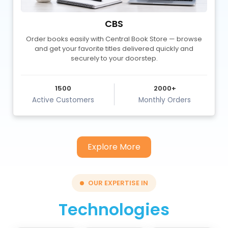
Apana Turf
A smart turf management platform enabling seamless
bookings and bridging players with turf owners.
500+
22K
Tech Blogs
Monthly Readers
Explore More
OUR EXPERTISE IN
Technologies