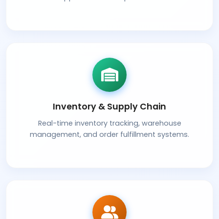
Inventory & Supply Chain
Real-time inventory tracking, warehouse
management, and order fulfillment systems.