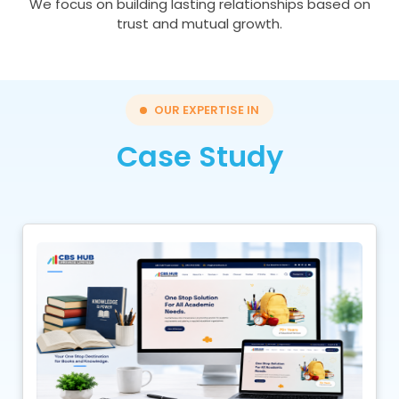
We focus on building lasting relationships based on
trust and mutual growth.
OUR EXPERTISE IN
Case Study