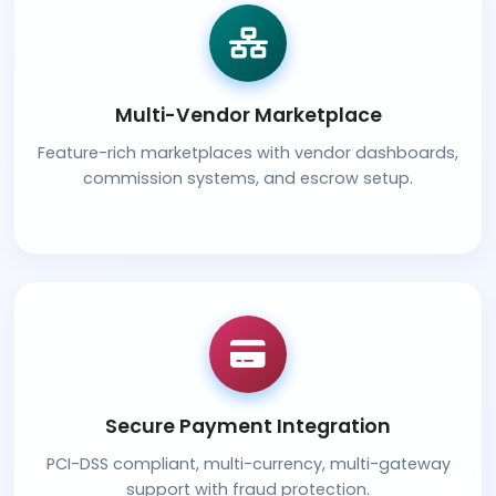
Multi-Vendor Marketplace
Feature-rich marketplaces with vendor dashboards,
commission systems, and escrow setup.
Secure Payment Integration
PCI-DSS compliant, multi-currency, multi-gateway
support with fraud protection.