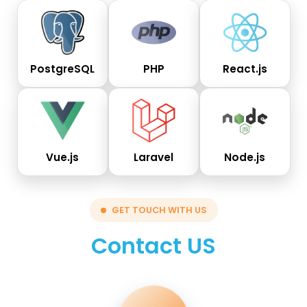
PostgreSQL
PHP
React.js
Vue.js
Laravel
Node.js
GET TOUCH WITH US
Contact US