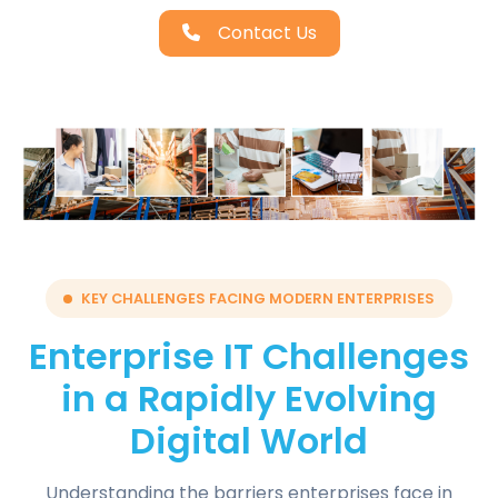
Contact Us
KEY CHALLENGES FACING MODERN ENTERPRISES
Enterprise IT Challenges
in a Rapidly Evolving
Digital World
Understanding the barriers enterprises face in