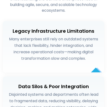
building agile, secure, and scalable technology
ecosystems.
Legacy Infrastructure Limitations
Many enterprises still rely on outdated systems
that lack flexibility, hinder integration, and
increase operational costs—making digital
transformation slow and complex.
Data Silos & Poor Integration
Disjointed systems and departments often lead
to fragmented data, reducing visibility, delaying