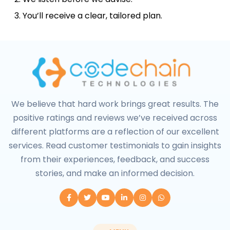
You’ll receive a clear, tailored plan.
We believe that hard work brings great results. The
positive ratings and reviews we’ve received across
different platforms are a reflection of our excellent
services. Read customer testimonials to gain insights
from their experiences, feedback, and success
stories, and make an informed decision.