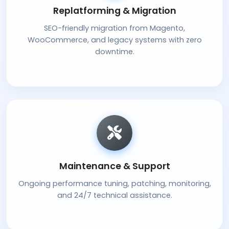
Replatforming & Migration
SEO-friendly migration from Magento,
WooCommerce, and legacy systems with zero
downtime.
Maintenance & Support
Ongoing performance tuning, patching, monitoring,
and 24/7 technical assistance.