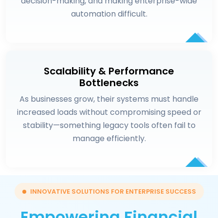
decision-making, and making enterprise-wide
automation difficult.
Scalability & Performance
Bottlenecks
As businesses grow, their systems must handle
increased loads without compromising speed or
stability—something legacy tools often fail to
manage efficiently.
INNOVATIVE SOLUTIONS FOR ENTERPRISE SUCCESS
Empowering Financial