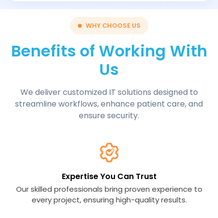
WHY CHOOSE US
Benefits of Working With
Us
We deliver customized IT solutions designed to
streamline workflows, enhance patient care, and
ensure security.
Expertise You Can Trust
Our skilled professionals bring proven experience to
every project, ensuring high-quality results.