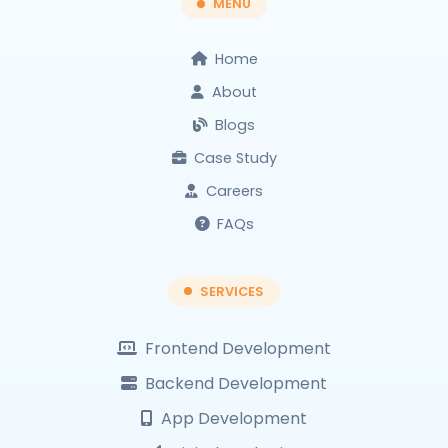
MENU
Home
About
Blogs
Case Study
Careers
FAQs
SERVICES
Frontend Development
Backend Development
App Development