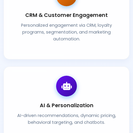
CRM & Customer Engagement
Personalized engagement via CRM, loyalty
programs, segmentation, and marketing
automation.
AI & Personalization
AI-driven recommendations, dynamic pricing,
behavioral targeting, and chatbots.