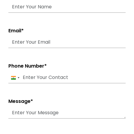
Email*
Phone Number*
India
+91
Message*