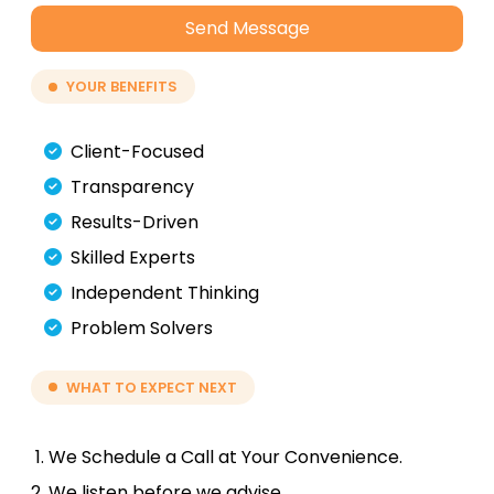
Send Message
YOUR BENEFITS
Client-Focused
Transparency
Results-Driven
Skilled Experts
Independent Thinking
Problem Solvers
WHAT TO EXPECT NEXT
We Schedule a Call at Your Convenience.
We listen before we advise.