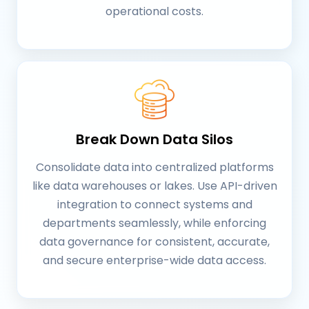
operational costs.
Break Down Data Silos
Consolidate data into centralized platforms
like data warehouses or lakes. Use API-driven
integration to connect systems and
departments seamlessly, while enforcing
data governance for consistent, accurate,
and secure enterprise-wide data access.