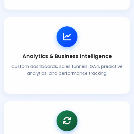
Analytics & Business Intelligence
Custom dashboards, sales funnels, GA4, predictive
analytics, and performance tracking.