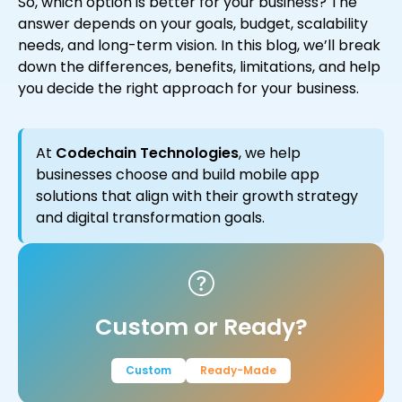
So, which option is better for your business? The
answer depends on your goals, budget, scalability
needs, and long-term vision. In this blog, we’ll break
down the differences, benefits, limitations, and help
you decide the right approach for your business.
At
Codechain Technologies
, we help
businesses choose and build mobile app
solutions that align with their growth strategy
and digital transformation goals.
Custom or Ready?
Custom
Ready-Made