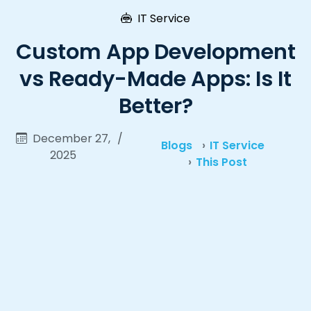
IT Service
Custom App Development
vs Ready-Made Apps: Is It
Better?
December 27,
/
Blogs
IT Service
2025
This Post