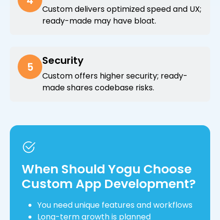
4
Custom delivers optimized speed and UX;
ready-made may have bloat.
Security
5
Custom offers higher security; ready-
made shares codebase risks.
When Should Yogu Choose
Custom App Development?
You need unique features and workflows
Long-term growth is planned