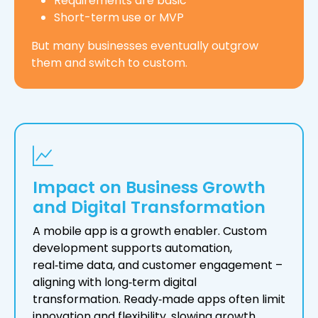
Requirements are basic
Short-term use or MVP
But many businesses eventually outgrow
them and switch to custom.
Impact on Business Growth
and Digital Transformation
A mobile app is a growth enabler. Custom
development supports automation,
real‑time data, and customer engagement –
aligning with long‑term digital
transformation. Ready‑made apps often limit
innovation and flexibility, slowing growth.