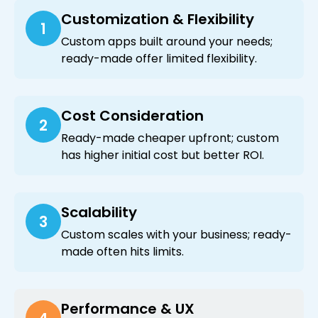
Customization & Flexibility
1
Custom apps built around your needs;
ready-made offer limited flexibility.
Cost Consideration
2
Ready-made cheaper upfront; custom
has higher initial cost but better ROI.
Scalability
3
Custom scales with your business; ready-
made often hits limits.
Performance & UX