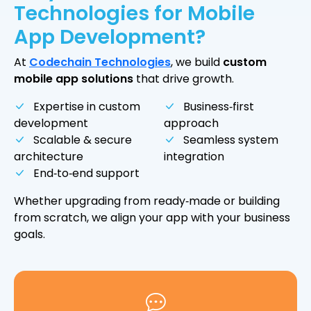
Technologies for Mobile
App Development?
At
Codechain Technologies
, we build
custom
mobile app solutions
that drive growth.
Expertise in custom
Business‑first
development
approach
Scalable & secure
Seamless system
architecture
integration
End‑to‑end support
Whether upgrading from ready‑made or building
from scratch, we align your app with your business
goals.