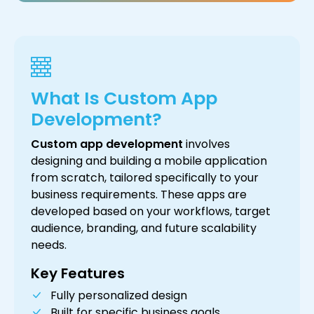
What Is Custom App
Development?
Custom app development
involves
designing and building a mobile application
from scratch, tailored specifically to your
business requirements. These apps are
developed based on your workflows, target
audience, branding, and future scalability
needs.
Key Features
Fully personalized design
Built for specific business goals