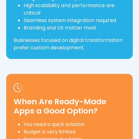
High scalability and performance are
critical
Seamless system integration required
Branding and UX matter most
Businesses focused on digital transformation
prefer custom development.
When Are Ready-Made
Apps a Good Option?
You need a quick solution
Budget is very limited