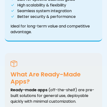
High scalability & flexibility
Seamless system integration
Better security & performance
Ideal for long-term value and competitive
advantage.
What Are Ready-Made
Apps?
Ready-made apps
(off-the-shelf) are pre-
built solutions for general use, deployable
quickly with minimal customization.