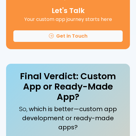
Let's Talk
Your custom app journey starts here
Get in Touch
Final Verdict: Custom
App or Ready-Made
App?
So,
which is better—custom app
development or ready-made
apps?