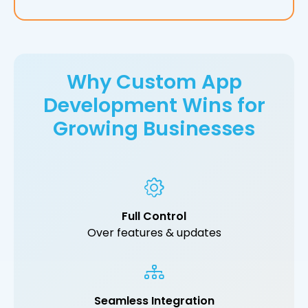
Why Custom App
Development Wins for
Growing Businesses
Full Control
Over features & updates
Seamless Integration