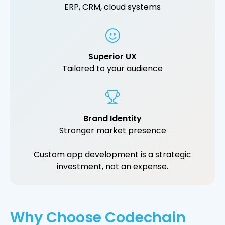
ERP, CRM, cloud systems
Superior UX
Tailored to your audience
Brand Identity
Stronger market presence
Custom app development is a strategic
investment, not an expense.
Why Choose Codechain