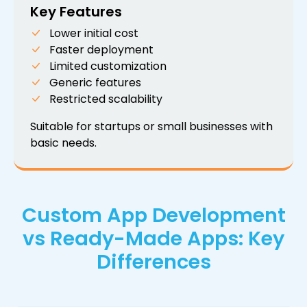
Key Features
Lower initial cost
Faster deployment
Limited customization
Generic features
Restricted scalability
Suitable for startups or small businesses with
basic needs.
Custom App Development
vs Ready-Made Apps: Key
Differences