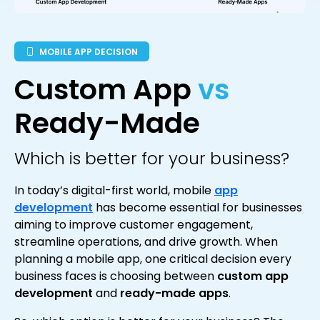
MOBILE APP DECISION
Custom App
vs
Ready-Made
Which is better for your business?
In today’s digital-first world, mobile
app
development
has become essential for businesses
aiming to improve customer engagement,
streamline operations, and drive growth. When
planning a mobile app, one critical decision every
business faces is choosing between
custom app
development
and
ready-made apps
.