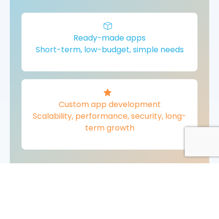
Ready-made apps
Short-term, low-budget, simple needs
Custom app development
Scalability, performance, security, long-
term growth
For most growing businesses,
custom mobile app development
is the better choice
.