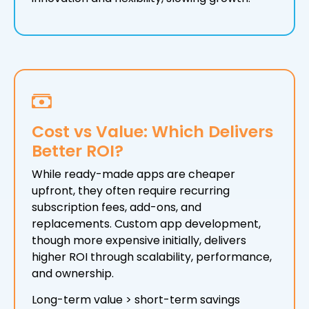
Cost vs Value: Which Delivers
Better ROI?
While ready-made apps are cheaper
upfront, they often require recurring
subscription fees, add-ons, and
replacements. Custom app development,
though more expensive initially, delivers
higher ROI through scalability, performance,
and ownership.
Long-term value > short-term savings