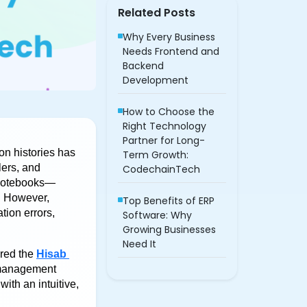
Related Posts
Why Every Business
Needs Frontend and
Backend
Development
How to Choose the
Right Technology
Partner for Long-
n histories has 
Term Growth:
ers, and 
CodechainTech
 notebooks—
 However, 
Top Benefits of ERP
ion errors, 
Software: Why
Growing Businesses
Need It
red the 
Hisab 
 management 
th an intuitive, 