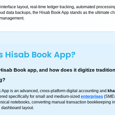
 interface layout, real-time ledger tracking, automated processing
oud data backups, the Hisab Book App stands as the ultimate ch
r management.
s Hisab Book App?
Hisab Book app, and how does it digitize tradition
g?
App is an advanced, cross-platform digital accounting and 
kha
ered specifically for small and medium-sized 
enterprises
 (SMEs
physical notebooks, converting manual transaction bookkeeping in
 dashboard layout.