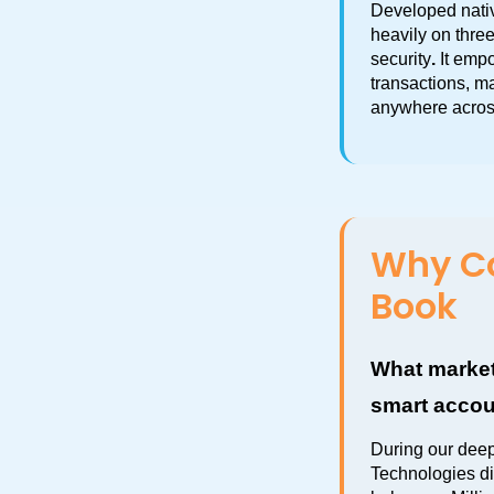
Developed nativ
heavily on three
security
.
 It emp
transactions, m
anywhere acros
Why Co
Book
What market
smart accou
During our dee
Technologies di