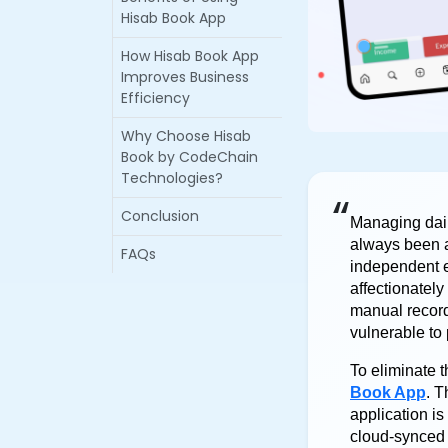
Hisab Book App
How Hisab Book App
Improves Business
Efficiency
Why Choose Hisab
Book by CodeChain
Technologies?
“
Conclusion
Managing dail
always been a
FAQs
independent e
affectionatel
manual record
vulnerable to 
To eliminate t
Book App
. T
application i
cloud-synced 