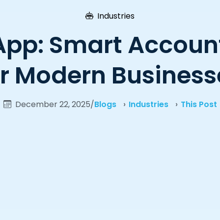
Industries
App: Smart Account
or Modern Business
December 22, 2025
/
Blogs
Industries
This Post