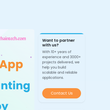
Want to partner
with us?
With 10+ years of
experience and 3000+
projects delivered, we
help you build
scalable and reliable
applications.
Contact Us