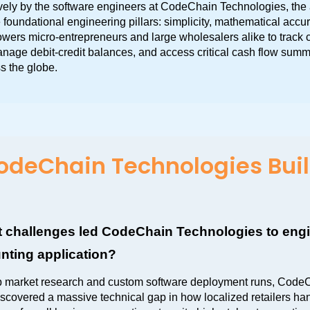
ely by the software engineers at CodeChain Technologies, the 
 foundational engineering pillars: simplicity, mathematical accur
owers micro-entrepreneurs and large wholesalers alike to track 
anage debit-credit balances, and access critical cash flow summ
s the globe.
deChain Technologies Buil
 challenges led CodeChain Technologies to engin
nting application?
p market research and custom software deployment runs, CodeC
scovered a massive technical gap in how localized retailers hand