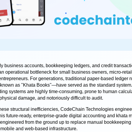
y business accounts, bookkeeping ledgers, and credit transactio
n operational bottleneck for small business owners, micro-retail
ntrepreneurs. For generations, traditional paper-based ledger
y known as "Khata Books"—have served as the standard system.
ing systems are highly time-consuming, prone to human calculat
physical damage, and notoriously difficult to audit.
hese structural inefficiencies, 
CodeChain Technologies
 enginee
his future-ready, enterprise-grade digital accounting and khata
s engineered from the ground up to replace manual bookkeeping wi
mobile and web-based infrastructure.