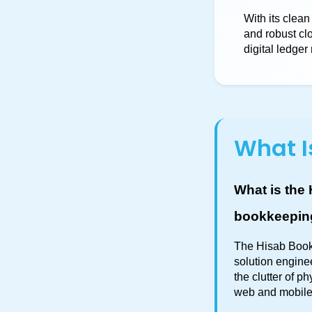
With its clean
and robust cl
digital ledge
What I
What is the 
bookkeepin
The Hisab Book 
solution engine
the clutter of 
web and mobile