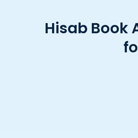
Hisab Book 
f