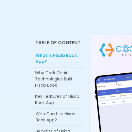
TABLE OF CONTENT
What Is Hisab Book
App?
Why CodeChain
Technologies Built
Hisab Book
Key Features of Hisab
Book App
Who Can Use Hisab
Book App?
Benefits of Using