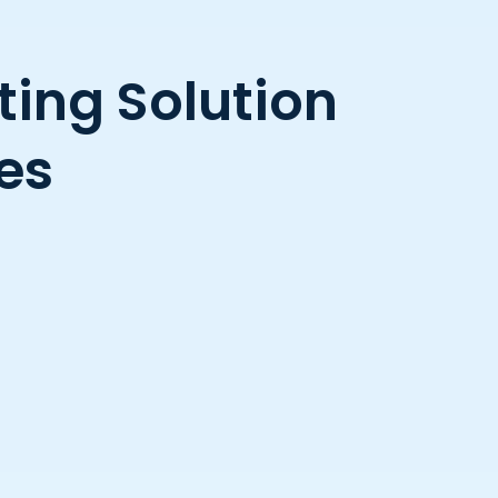
ing Solution
es