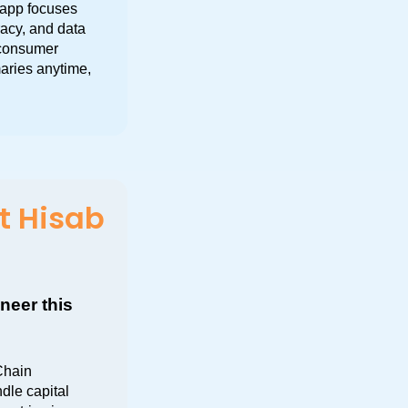
app focuses 
acy, and data 
consumer 
aries anytime, 
t Hisab
eer this 
hain 
le capital 