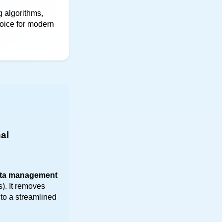
 algorithms, 
oice for modern 
al 
ta management
). It removes 
to a streamlined 