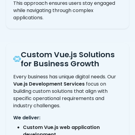
This approach ensures users stay engaged
while navigating through complex
applications.
Custom Vue.js Solutions
for Business Growth
Every business has unique digital needs. Our
Vue.js Development Services
focus on
building custom solutions that align with
specific operational requirements and
industry challenges.
We deliver:
Custom Vue.js web application
development