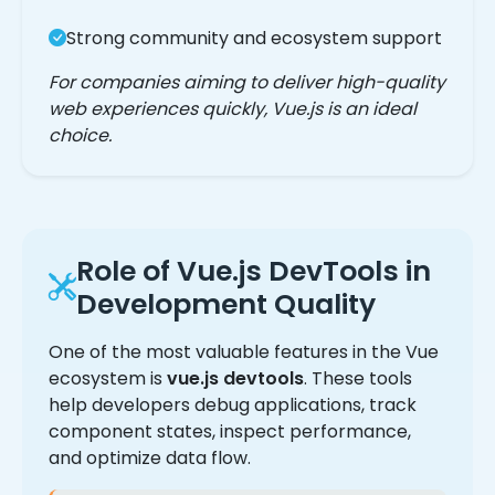
Strong community and ecosystem support
For companies aiming to deliver high-quality
web experiences quickly, Vue.js is an ideal
choice.
Role of Vue.js DevTools in
Development Quality
One of the most valuable features in the Vue
ecosystem is
vue.js devtools
. These tools
help developers debug applications, track
component states, inspect performance,
and optimize data flow.