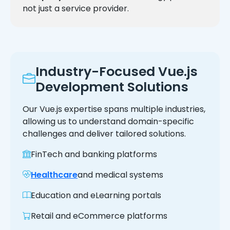
not just a service provider.
Industry-Focused Vue.js
Development Solutions
Our Vue.js expertise spans multiple industries,
allowing us to understand domain-specific
challenges and deliver tailored solutions.
FinTech and banking platforms
Healthcare
and medical systems
Education and eLearning portals
Retail and eCommerce platforms