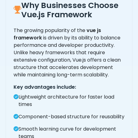
Why Businesses Choose
Vue.js Framework
The growing popularity of the
vue js
framework
is driven by its ability to balance
performance and developer productivity.
Unlike heavy frameworks that require
extensive configuration, Vue.js offers a clean
structure that accelerates development
while maintaining long-term scalability.
Key advantages include:
Lightweight architecture for faster load
times
Component-based structure for reusability
Smooth learning curve for development
teams