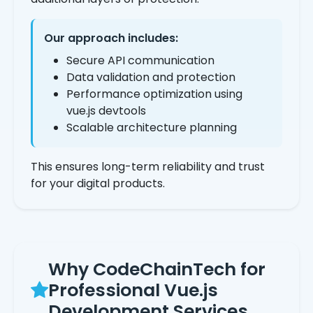
Our approach includes:
Secure API communication
Data validation and protection
Performance optimization using
vue.js devtools
Scalable architecture planning
This ensures long-term reliability and trust
for your digital products.
Why CodeChainTech for
Professional Vue.js
Development Services