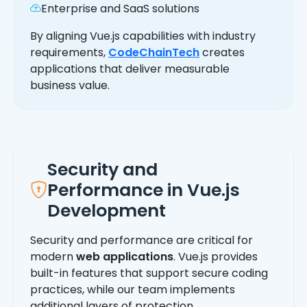
Enterprise and SaaS solutions
By aligning Vue.js capabilities with industry
requirements,
CodeChainTech
creates
applications that deliver measurable
business value.
Security and
Performance in Vue.js
Development
Security and performance are critical for
modern
web applications
. Vue.js provides
built-in features that support secure coding
practices, while our team implements
additional layers of protection.