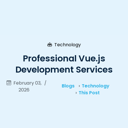
Technology
Professional Vue.js
Development Services
February 03,
/
Blogs
Technology
2026
This Post