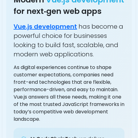
for next‑gen web apps
Vue.js development
has become a
powerful choice for businesses
looking to build fast, scalable, and
modern web applications.
As digital experiences continue to shape
customer expectations, companies need
front-end technologies that are flexible,
performance-driven, and easy to maintain.
Vue.js answers all these needs, making it one
of the most trusted JavaScript frameworks in
today’s competitive web development
landscape.