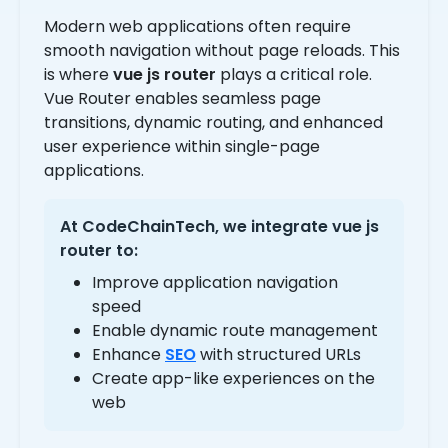
Modern web applications often require
smooth navigation without page reloads. This
is where
vue js router
plays a critical role.
Vue Router enables seamless page
transitions, dynamic routing, and enhanced
user experience within single-page
applications.
At CodeChainTech, we integrate
vue js
router
to:
Improve application navigation
speed
Enable dynamic route management
Enhance
SEO
with structured URLs
Create app-like experiences on the
web