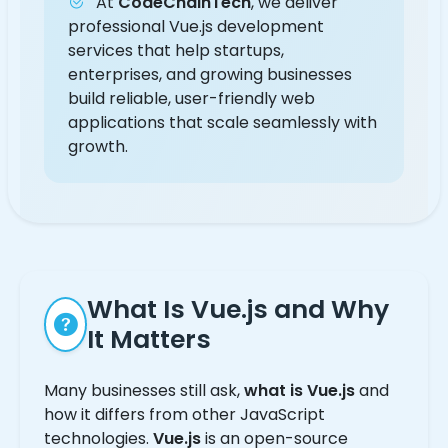
At
CodeChainTech
, we deliver
professional Vue.js development
services that help startups,
enterprises, and growing businesses
build reliable, user-friendly web
applications that scale seamlessly with
growth.
What Is Vue.js and Why
It Matters
Many businesses still ask,
what is Vue.js
and
how it differs from other JavaScript
technologies.
Vue.js
is an open-source