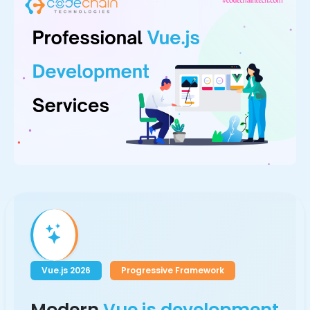
Vue.js 2026
Progressive Framework
Modern
Vue.js development