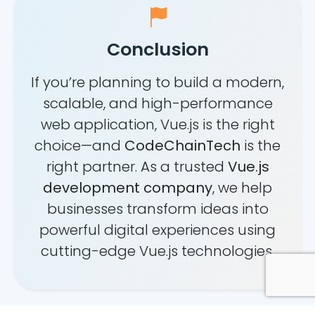
Conclusion
If you’re planning to build a modern,
scalable, and high-performance
web application, Vue.js is the right
choice—and
CodeChainTech
is the
right partner. As a trusted
Vue.js
development company
, we help
businesses transform ideas into
powerful digital experiences using
cutting-edge Vue.js technologies.