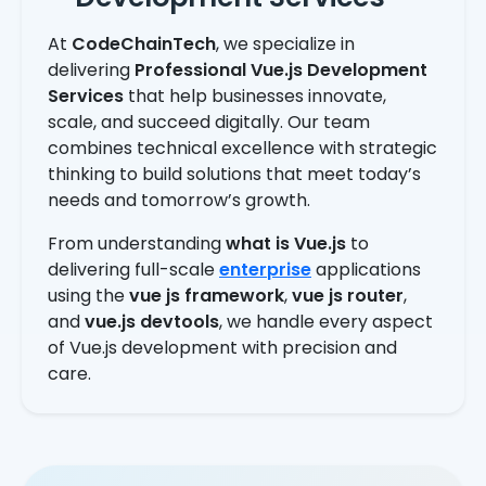
At
CodeChainTech
, we specialize in
delivering
Professional Vue.js Development
Services
that help businesses innovate,
scale, and succeed digitally. Our team
combines technical excellence with strategic
thinking to build solutions that meet today’s
needs and tomorrow’s growth.
From understanding
what is Vue.js
to
delivering full-scale
enterprise
applications
using the
vue js framework
,
vue js router
,
and
vue.js devtools
, we handle every aspect
of Vue.js development with precision and
care.