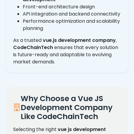
Front-end architecture design
API integration and backend connectivity
Performance optimization and scalability
planning
As a trusted
vue.js development company
,
CodeChainTech
ensures that every solution
is future-ready and adaptable to evolving
market demands.
Why Choose a Vue JS
Development Company
Like CodeChainTech
Selecting the right
vue js development