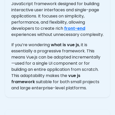
JavaScript framework designed for building
interactive user interfaces and single-page
applications. It focuses on simplicity,
performance, and flexibility, allowing
developers to create rich
front-end
experiences without unnecessary complexity.
If you’re wondering
what is vue js
, it is
essentially a progressive framework. This
means Vue.js can be adopted incrementally
—used for a single UI component or for
building an entire application from scratch.
This adaptability makes the
vue js
framework
suitable for both small projects
and large enterprise-level platforms.