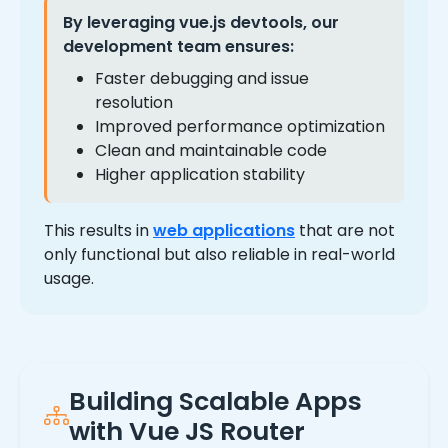
By leveraging
vue.js devtools
, our
development team ensures:
Faster debugging and issue
resolution
Improved performance optimization
Clean and maintainable code
Higher application stability
This results in
web applications
that are not
only functional but also reliable in real-world
usage.
Building Scalable Apps
with Vue JS Router