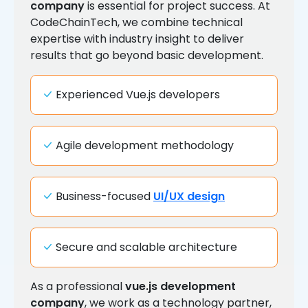
company
is essential for project success. At
CodeChainTech, we combine technical
expertise with industry insight to deliver
results that go beyond basic development.
Experienced Vue.js developers
Agile development methodology
Business-focused
UI/UX design
Secure and scalable architecture
As a professional
vue.js development
company
, we work as a technology partner,