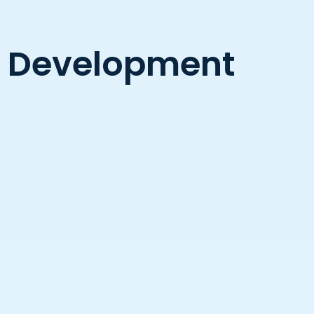
re Development