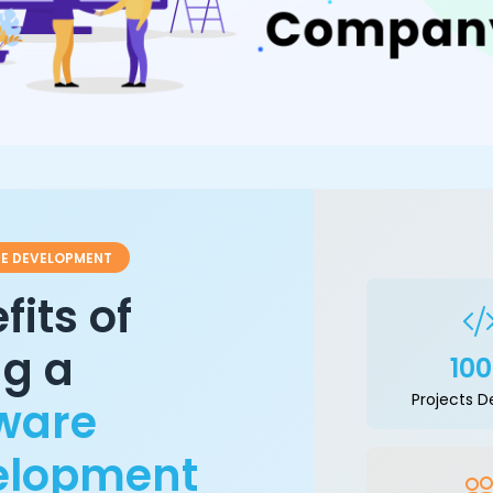
E DEVELOPMENT
fits of
ng a
10
Projects D
ware
elopment