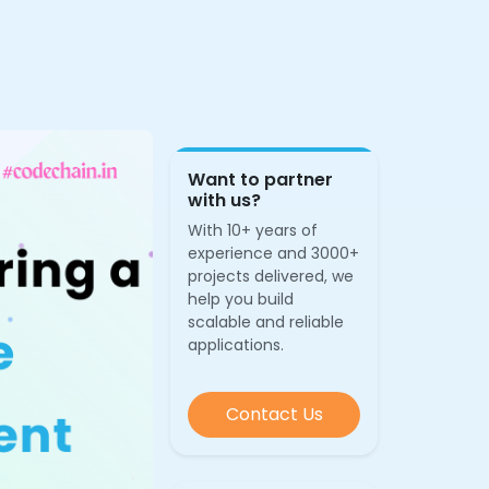
Want to partner
with us?
With 10+ years of
experience and 3000+
projects delivered, we
help you build
scalable and reliable
applications.
Contact Us