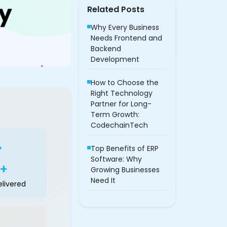
Related Posts
Why Every Business
Needs Frontend and
Backend
Development
How to Choose the
Right Technology
Partner for Long-
Term Growth:
CodechainTech
Top Benefits of ERP
Software: Why
0+
Growing Businesses
Need It
elivered