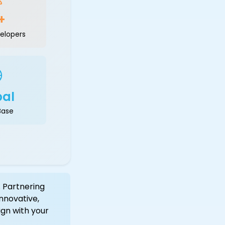
+
elopers
bal
Base
 Partnering
nnovative,
ign with your