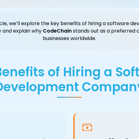
ticle, we’ll explore the key benefits of hiring a software 
 and explain why
CodeChain
stands out as a preferred c
businesses worldwide.
enefits of Hiring a So
Development Compan