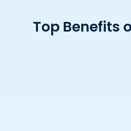
Top Benefits 