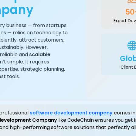
pany
50
Expert Dev
ery business — from startups
ses — relies on technology to
iciently, attract customers,
ustainably. However,
reliable and
scalable
Glo
n’t simple. It requires
Client 
pertise, strategic planning,
st tools.
professional
software development company
comes in.
 development Company
like CodeChain ensures you get i
 and high-performing software solutions that perfectly al