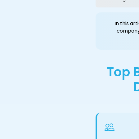
In this ar
company
Top B