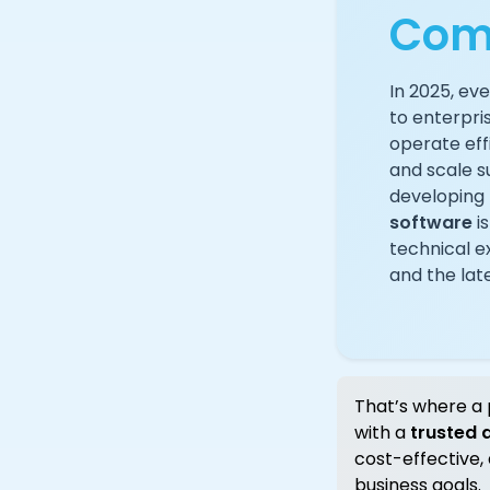
Com
In 2025, ev
to enterpri
operate eff
and scale s
developing 
software
is
technical ex
and the late
That’s where a 
with a
trusted
cost-effective,
business goals.