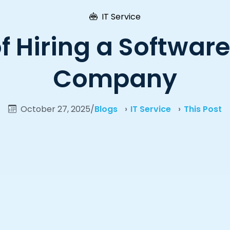
IT Service
of Hiring a Softwa
Company
October 27, 2025
/
Blogs
IT Service
This Post