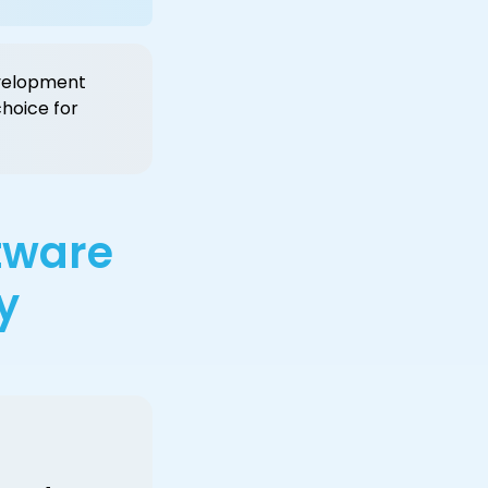
development
hoice for
ftware
y