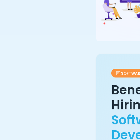
SOFTWAR
Bene
Hiri
Soft
Dev