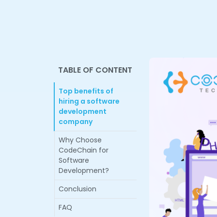
TABLE OF CONTENT
Top benefits of
hiring a software
development
company
Why Choose
CodeChain for
Software
Development?
Conclusion
FAQ