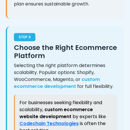
plan ensures sustainable growth.
STEP 3
Choose the Right Ecommerce
Platform
Selecting the right platform determines
scalability. Popular options: Shopify,
WooCommerce, Magento, or
custom
ecommerce development
for full flexibility.
For businesses seeking flexibility and
scalability,
custom ecommerce
website development
by experts like
Codechain Technologies
is often the