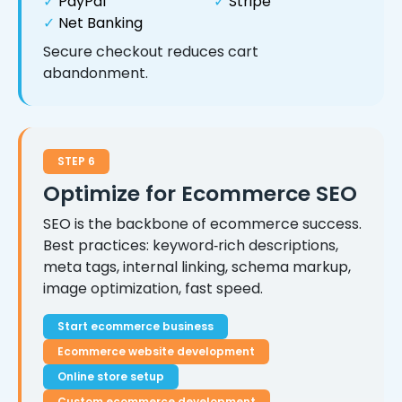
✓
PayPal
✓
Stripe
✓
Net Banking
Secure checkout reduces cart
abandonment.
STEP 6
Optimize for Ecommerce SEO
SEO is the backbone of ecommerce success.
Best practices: keyword‑rich descriptions,
meta tags, internal linking, schema markup,
image optimization, fast speed.
Start ecommerce business
Ecommerce website development
Online store setup
Custom ecommerce development