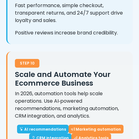
Fast performance, simple checkout,
transparent returns, and 24/7 support drive
loyalty and sales.
Positive reviews increase brand credibility.
STEP 10
Scale and Automate Your
Ecommerce Business
In 2026, automation tools help scale
operations. Use AI‑powered
recommendations, marketing automation,
CRM integration, and analytics.
AI recommendations
Marketing automation
CRM integration
Analytics tools