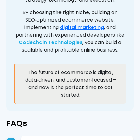
By choosing the right niche, building an
SEO‑optimized ecommerce website,
implementing
digital marketing
, and
partnering with experienced developers like
Codechain Technologies
, you can build a
scalable and profitable online business.
The future of ecommerce is digital,
data‑driven, and customer‑focused –
and now is the perfect time to get
started.
FAQs