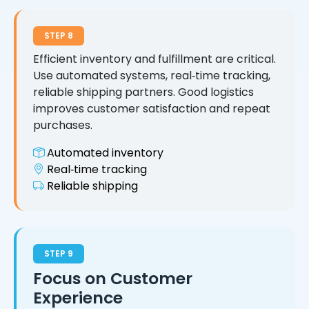
STEP 8
Efficient inventory and fulfillment are critical.
Use automated systems, real‑time tracking,
reliable shipping partners. Good logistics
improves customer satisfaction and repeat
purchases.
Automated inventory
Real‑time tracking
Reliable shipping
STEP 9
Focus on Customer
Experience