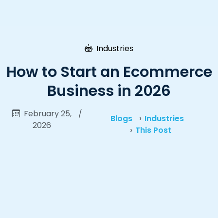
Industries
How to Start an Ecommerce
Business in 2026
February 25,
/
Blogs
Industries
2026
This Post