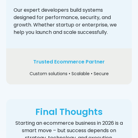
Our expert developers build systems
designed for performance, security, and
growth. Whether startup or enterprise, we
help you launch and scale successfully.
Trusted Ecommerce Partner
Custom solutions • Scalable • Secure
Final Thoughts
Starting an ecommerce business in 2026 is a
smart move – but success depends on
strategy, technology, and execution.