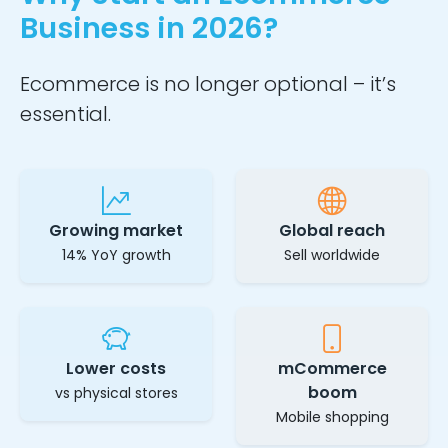
Business in 2026?
Ecommerce is no longer optional – it’s
essential.
Growing market
Global reach
14% YoY growth
Sell worldwide
Lower costs
mCommerce
boom
vs physical stores
Mobile shopping