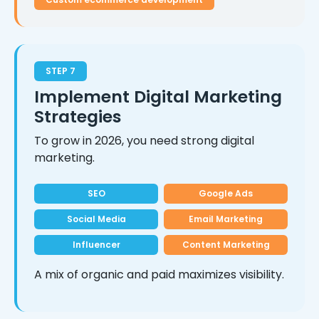
STEP 7
Implement Digital Marketing
Strategies
To grow in 2026, you need strong digital
marketing.
SEO
Google Ads
Social Media
Email Marketing
Influencer
Content Marketing
A mix of organic and paid maximizes visibility.