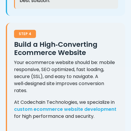
best solution.
STEP 4
Build a High‑Converting
Ecommerce Website
Your ecommerce website should be: mobile
responsive, SEO optimized, fast loading,
secure (SSL), and easy to navigate. A
well‑designed site improves conversion
rates.
At Codechain Technologies, we specialize in
custom ecommerce website development
for high performance and security.