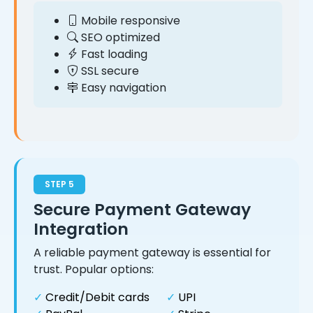
Mobile responsive
SEO optimized
Fast loading
SSL secure
Easy navigation
STEP 5
Secure Payment Gateway
Integration
A reliable payment gateway is essential for
trust. Popular options:
✓
Credit/Debit cards
✓
UPI