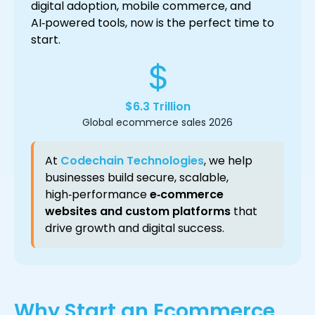
digital adoption, mobile commerce, and
AI‑powered tools, now is the perfect time to
start.
$6.3 Trillion
Global ecommerce sales 2026
At
Codechain Technologies
, we help
businesses build secure, scalable,
high‑performance
e‑commerce
websites and custom platforms
that
drive growth and digital success.
Why Start an Ecommerce