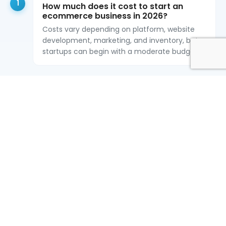
1
How much does it cost to start an
ecommerce business in 2026?
Costs vary depending on platform, website
development, marketing, and inventory, but
startups can begin with a moderate budget.
2
What is the best ecommerce platform
in 2026?
Shopify, WooCommerce, Magento, and
custom ecommerce development are
popular options depending on business needs.
3
Do I need custom ecommerce
development?
Custom ecommerce development is ideal for
businesses needing scalability, flexibility, and
advanced features.