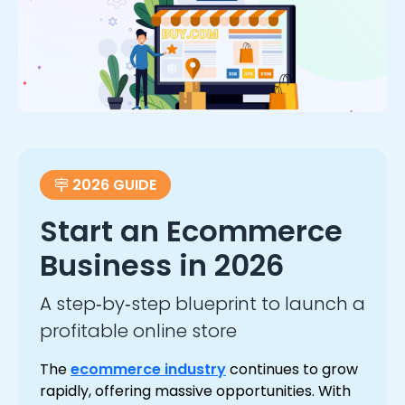
2026 GUIDE
Start an Ecommerce
Business in 2026
A step‑by‑step blueprint to launch a
profitable online store
The
ecommerce industry
continues to grow
rapidly, offering massive opportunities. With