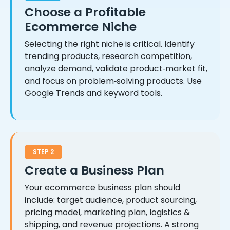
Choose a Profitable
Ecommerce Niche
Selecting the right niche is critical. Identify
trending products, research competition,
analyze demand, validate product‑market fit,
and focus on problem‑solving products. Use
Google Trends and keyword tools.
STEP 2
Create a Business Plan
Your ecommerce business plan should
include: target audience, product sourcing,
pricing model, marketing plan, logistics &
shipping, and revenue projections. A strong