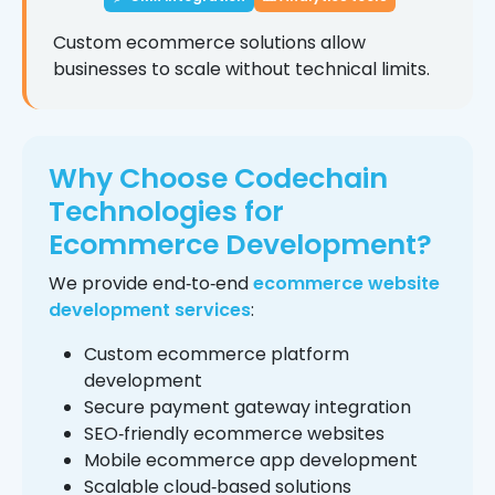
Custom ecommerce solutions allow
businesses to scale without technical limits.
Why Choose Codechain
Technologies for
Ecommerce Development?
We provide end‑to‑end
ecommerce website
development services
:
Custom ecommerce platform
development
Secure payment gateway integration
SEO‑friendly ecommerce websites
Mobile ecommerce app development
Scalable cloud‑based solutions