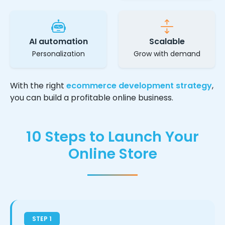
AI automation
Scalable
Personalization
Grow with demand
With the right
ecommerce development strategy
,
you can build a profitable online business.
10 Steps to Launch Your
Online Store
STEP 1