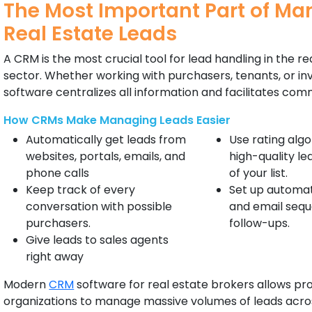
The Most Important Part of M
Real Estate Leads
A CRM is the most crucial tool for lead handling in the re
sector. Whether working with purchasers, tenants, or in
software centralizes all information and facilitates com
How CRMs Make Managing Leads Easier
Automatically get leads from
Use rating algo
websites, portals, emails, and
high-quality le
phone calls
of your list.
Keep track of every
Set up automat
conversation with possible
and email sequ
purchasers.
follow-ups.
Give leads to sales agents
right away
Modern
CRM
software for real estate brokers allows pr
organizations to manage massive volumes of leads acros