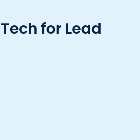
 Tech for Lead