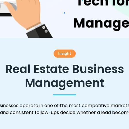
Insight
Real Estate Business
Management
inesses operate in one of the most competitive markets
 and consistent follow-ups decide whether a lead become