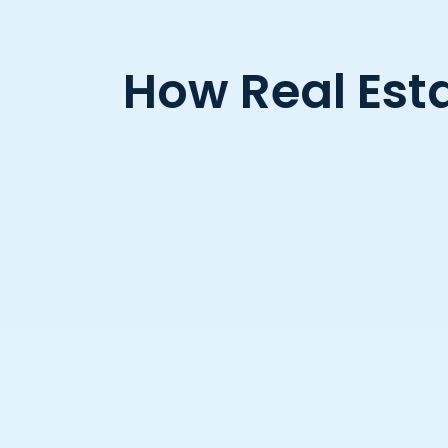
How Real Esta