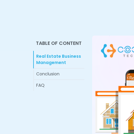
TABLE OF CONTENT
Real Estate Business
Management
Conclusion
FAQ