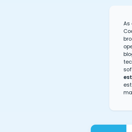
As
Cod
bro
ope
blo
te
sof
es
es
ma