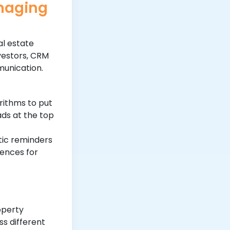
anaging
al estate
vestors, CRM
munication.
rithms to put
ads at the top
ic reminders
ences for
operty
s different