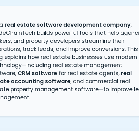
 a
real estate software development company
,
eChainTech builds powerful tools that help agenci
kers, and property developers streamline their
rations, track leads, and improve conversions. This
g explains how real estate businesses use modern
chnology—including real estate management
tware,
CRM software
for real estate agents,
real
tate accounting software
, and commercial real
tate property management software—to improve l
nagement.