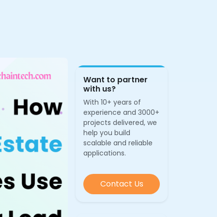
Want to partner
with us?
With 10+ years of
experience and 3000+
projects delivered, we
help you build
scalable and reliable
applications.
Contact Us