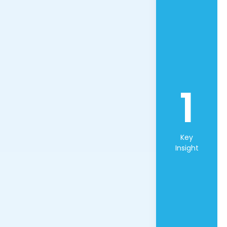
1
Key
Insight