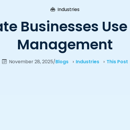
Industries
te Businesses Use
Management
November 28, 2025
/
Blogs
Industries
This Post