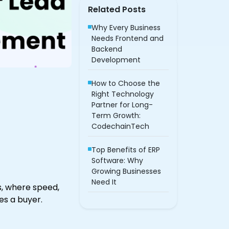
Related Posts
Why Every Business
Needs Frontend and
Backend
Development
How to Choose the
Right Technology
Partner for Long-
Term Growth:
CodechainTech
Top Benefits of ERP
Software: Why
Growing Businesses
Need It
, where speed,
s a buyer.