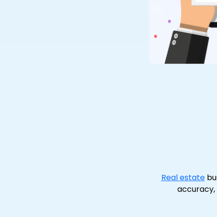
Real estate
bus
accuracy,