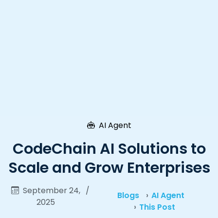
AI Agent
CodeChain AI Solutions to
Scale and Grow Enterprises
September 24,
/
Blogs
AI Agent
2025
This Post