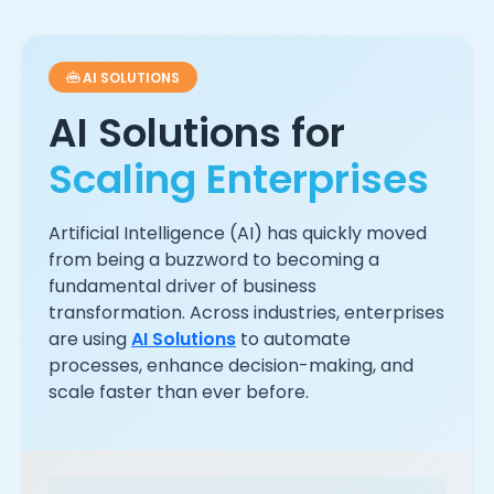
AI SOLUTIONS
AI Solutions for
Scaling Enterprises
Artificial Intelligence (AI) has quickly moved
from being a buzzword to becoming a
fundamental driver of business
transformation. Across industries, enterprises
are using
AI Solutions
to automate
processes, enhance decision-making, and
scale faster than ever before.