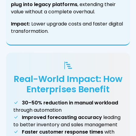
plug into legacy platforms
, extending their
value without a complete overhaul.
Impact:
Lower upgrade costs and faster digital
transformation.
Real-World Impact: How
Enterprises Benefit
30–50% reduction in manual workload
through automation
Improved forecasting accuracy
leading
to better inventory and sales management
Faster customer response times
with