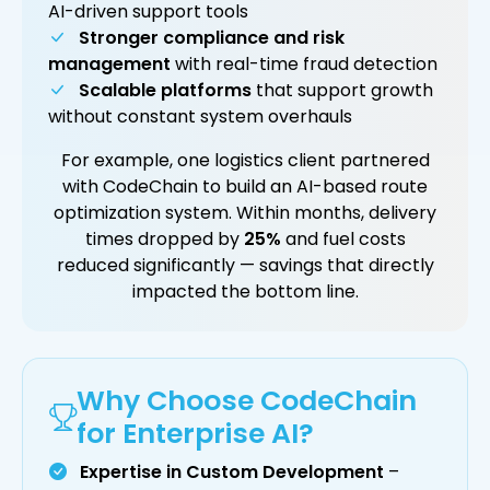
AI-driven support tools
Stronger compliance and risk
management
with real-time fraud detection
Scalable platforms
that support growth
without constant system overhauls
For example, one logistics client partnered
with CodeChain to build an AI-based route
optimization system. Within months, delivery
times dropped by
25%
and fuel costs
reduced significantly — savings that directly
impacted the bottom line.
Why Choose CodeChain
for Enterprise AI?
Expertise in Custom Development
–