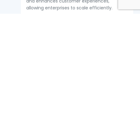
and enhances customer experiences,
allowing enterprises to scale efficiently.
2
Why should enterprises choose
CodeChain Technologies for AI?
CodeChain specializes in custom AI solutions
tailored to enterprise needs, ensuring
seamless integration, scalability, and
measurable business impact.
3
Can AI solutions integrate with legacy
enterprise systems?
Yes. CodeChain builds AI modules that
integrate with existing ERP, CRM, and other
legacy platforms, reducing costs and
maximizing value.