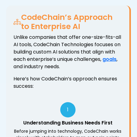
CodeChain’s Approach
to Enterprise AI
Unlike companies that offer one-size-fits-all
AI tools, CodeChain Technologies focuses on
building custom AI solutions that align with
each enterprise’s unique challenges,
goals
,
and industry needs.
Here’s how CodeChain’s approach ensures
success:
1
Understanding Business Needs First
Before jumping into technology, CodeChain works