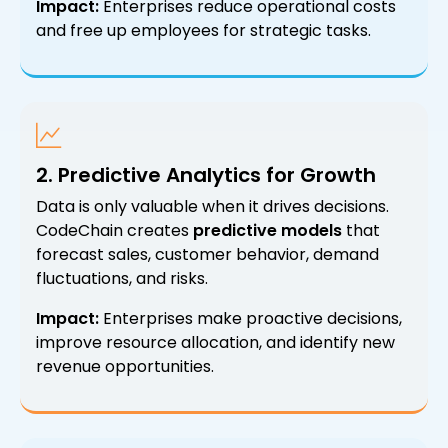
Impact:
Enterprises reduce operational costs
and free up employees for strategic tasks.
2. Predictive Analytics for Growth
Data is only valuable when it drives decisions.
CodeChain creates
predictive models
that
forecast sales, customer behavior, demand
fluctuations, and risks.
Impact:
Enterprises make proactive decisions,
improve resource allocation, and identify new
revenue opportunities.