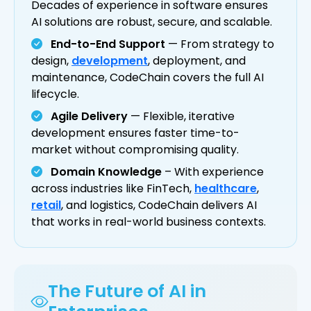
Decades of experience in software ensures
AI solutions are robust, secure, and scalable.
End-to-End Support
— From strategy to
design,
development
, deployment, and
maintenance, CodeChain covers the full AI
lifecycle.
Agile Delivery
— Flexible, iterative
development ensures faster time-to-
market without compromising quality.
Domain Knowledge
– With experience
across industries like FinTech,
healthcare
,
retail
, and logistics, CodeChain delivers AI
that works in real-world business contexts.
The Future of AI in