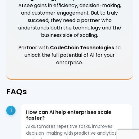
AI see gains in efficiency, decision-making,
and customer engagement. But to truly
succeed, they need a partner who
understands both the technology and the
business side of scaling.
Partner with
CodeChain Technologies
to
unlock the full potential of AI for your
enterprise.
FAQs
1
How can AI help enterprises scale
faster?
AI automates repetitive tasks, improves
decision-making with predictive analytics,