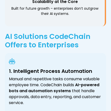
Scalability at the Core
Built for future growth – enterprises don’t outgrow
their AI systems.
AI Solutions CodeChain
Offers to Enterprises
1. Intelligent Process Automation
Manual and repetitive tasks consume valuable
employee time. CodeChain builds
AI-powered
bots and automation systems
that handle
approvals, data entry, reporting, and customer
service.