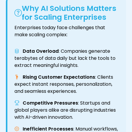
Why AI Solutions Matters
for Scaling Enterprises
Enterprises today face challenges that
make scaling complex:
Data Overload
: Companies generate
terabytes of data daily but lack the tools to
extract meaningful insights.
Rising Customer Expectations
: Clients
expect instant responses, personalization,
and seamless experiences.
Competitive Pressures
: Startups and
global players alike are disrupting industries
with AI-driven innovation.
Inefficient Processes
: Manual workflows,