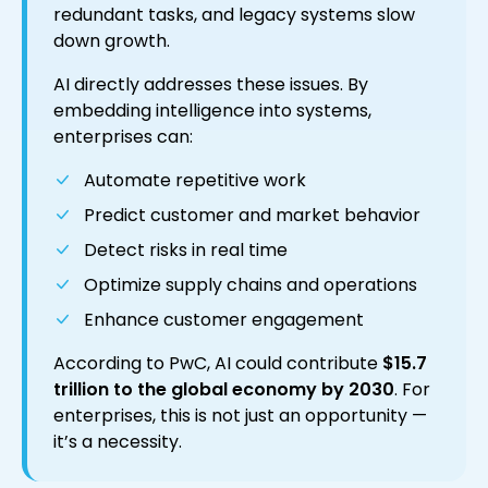
redundant tasks, and legacy systems slow
down growth.
AI directly addresses these issues. By
embedding intelligence into systems,
enterprises can:
Automate repetitive work
Predict customer and market behavior
Detect risks in real time
Optimize supply chains and operations
Enhance customer engagement
According to PwC, AI could contribute
$15.7
trillion to the global economy by 2030
. For
enterprises, this is not just an opportunity —
it’s a necessity.