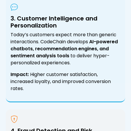
3. Customer Intelligence and
Personalization
Today’s customers expect more than generic
interactions. CodeChain develops
AI-powered
chatbots, recommendation engines, and
sentiment analysis tools
to deliver hyper-
personalized experiences.
Impact:
Higher customer satisfaction,
increased loyalty, and improved conversion
rates.
4. Fraud Detection and Risk