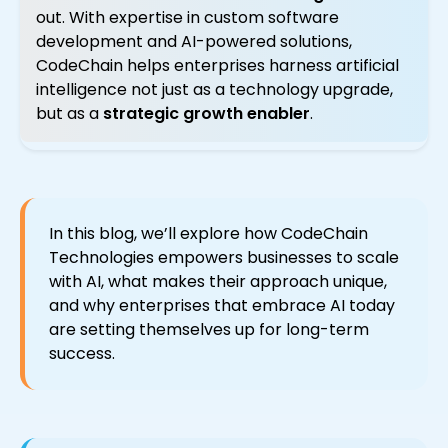
out. With expertise in custom software
development and AI-powered solutions,
CodeChain helps enterprises harness artificial
intelligence not just as a technology upgrade,
but as a
strategic growth enabler
.
In this blog, we’ll explore how CodeChain
Technologies empowers businesses to scale
with AI, what makes their approach unique,
and why enterprises that embrace AI today
are setting themselves up for long-term
success.