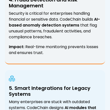
Management
Security is critical for enterprises handling
financial or sensitive data. CodeChain builds
AI-
based anomaly detection systems
that flag
unusual patterns, fraudulent activities, and
compliance breaches.
Impact:
Real-time monitoring prevents losses
and ensures trust.
5. Smart Integrations for Legacy
Systems
Many enterprises are stuck with outdated
systems. CodeChain designs
AI modules that