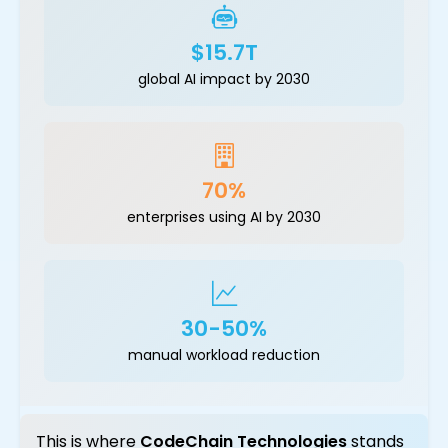
$15.7T
global AI impact by 2030
70%
enterprises using AI by 2030
30-50%
manual workload reduction
This is where
CodeChain Technologies
stands