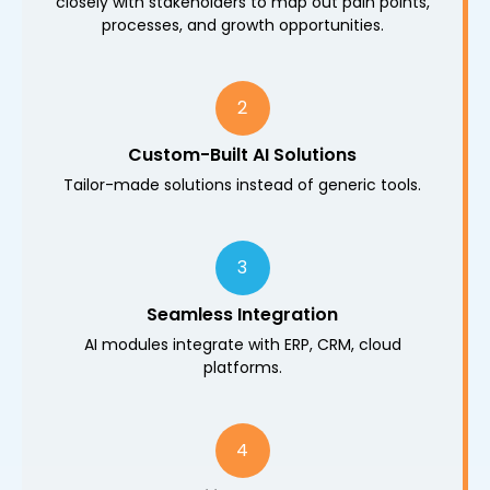
closely with stakeholders to map out pain points,
processes, and growth opportunities.
2
Custom-Built AI Solutions
Tailor-made solutions instead of generic tools.
3
Seamless Integration
AI modules integrate with ERP, CRM, cloud
platforms.
4