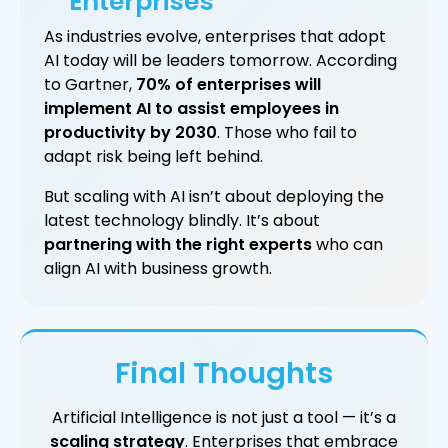
Enterprises
As industries evolve, enterprises that adopt
AI today will be leaders tomorrow. According
to Gartner,
70% of enterprises will
implement AI to assist employees in
productivity by 2030
. Those who fail to
adapt risk being left behind.
But scaling with AI isn’t about deploying the
latest technology blindly. It’s about
partnering with the right experts
who can
align AI with business growth.
Final Thoughts
Artificial Intelligence is not just a tool — it’s a
scaling strategy
. Enterprises that embrace