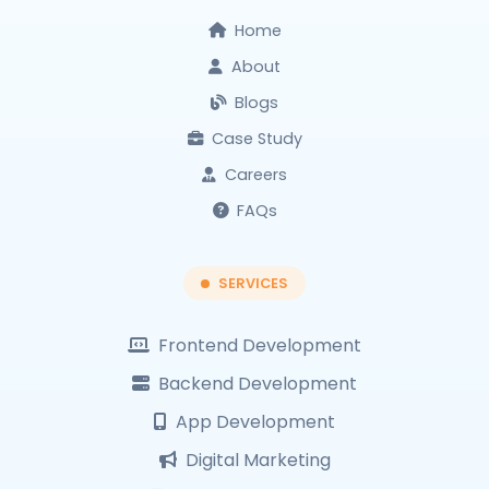
Home
About
Blogs
Case Study
Careers
FAQs
SERVICES
Frontend Development
Backend Development
App Development
Digital Marketing