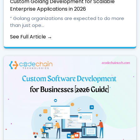
Custom Golang Development for Scalable
Enterprise Applications in 2026
“ Golang organizations are expected to do more
than just ope...
See Full Article →