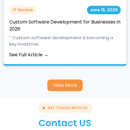
IT Service
June 15, 2026
Custom Software Development for Businesses in
2026
“ Custom software development is becoming a
key investme...
See Full Article →
View More
GET TOUCH WITH US
Contact US