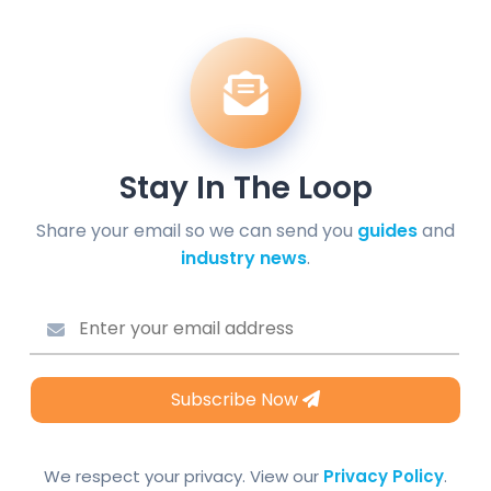
Stay In The Loop
Share your email so we can send you
guides
and
industry news
.
Subscribe Now
We respect your privacy. View our
Privacy Policy
.