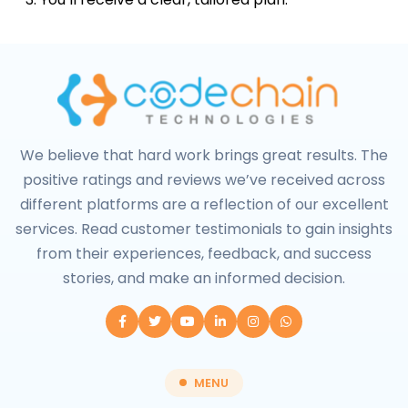
We believe that hard work brings great results. The
positive ratings and reviews we’ve received across
different platforms are a reflection of our excellent
services. Read customer testimonials to gain insights
from their experiences, feedback, and success
stories, and make an informed decision.
MENU