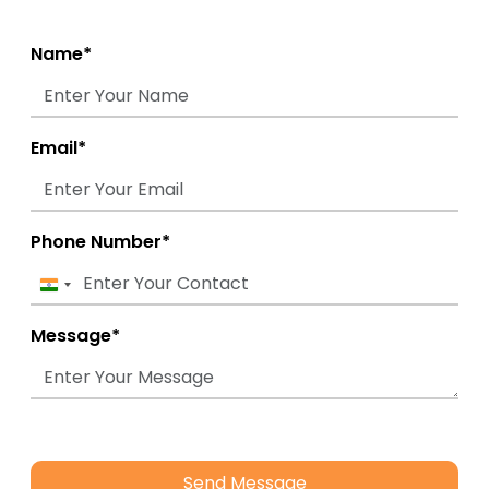
Name*
Email*
Phone Number*
India
+91
Message*
Send Message