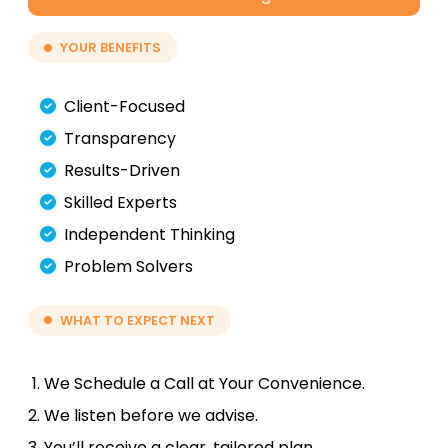
YOUR BENEFITS
Client-Focused
Transparency
Results-Driven
Skilled Experts
Independent Thinking
Problem Solvers
WHAT TO EXPECT NEXT
We Schedule a Call at Your Convenience.
We listen before we advise.
You’ll receive a clear, tailored plan.