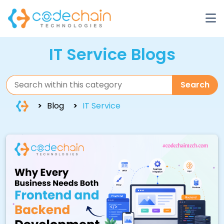
IT Service Blogs
Search
Blog
IT Service