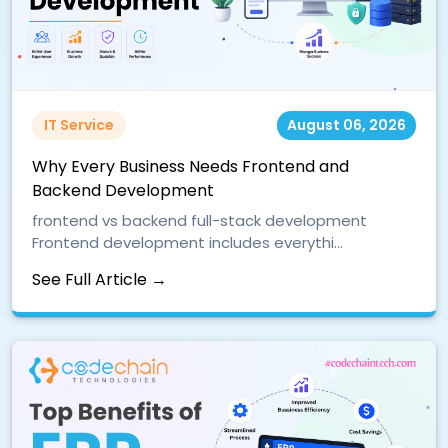
IT Service
August 06, 2026
Why Every Business Needs Frontend and
Backend Development
frontend vs backend full-stack development
Frontend development includes everythi...
See Full Article →