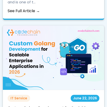
and is one of t...
See Full Article →
IT Service
June 22, 2026