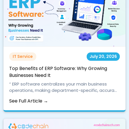
IT Service
July 20, 2026
Top Benefits of ERP Software: Why Growing
Businesses Need It
“ ERP software centralizes your main business
operations, making department-specific, accura...
See Full Article →