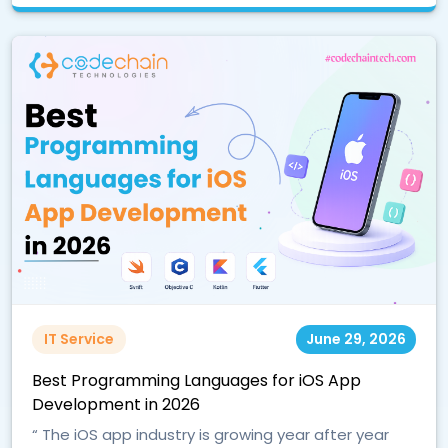
IT Service
June 29, 2026
Best Programming Languages for iOS App
Development in 2026
“ The iOS app industry is growing year after year