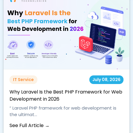
IT Service
July 08, 2026
Why Laravel Is the Best PHP Framework for Web
Development in 2026
“ Laravel PHP framework for web development is
the ultimat...
See Full Article →