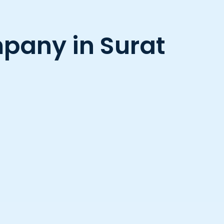
any in Surat