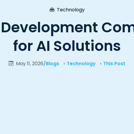
Technology
 Development Comp
for AI Solutions
May 11, 2026
/
Blogs
Technology
This Post