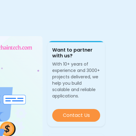
Want to partner
with us?
With 10+ years of
experience and 3000+
projects delivered, we
help you build
scalable and reliable
applications.
Contact Us