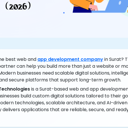
the best web and
app development company
in Surat? T
artner can help you build more than just a website or mo
Modern businesses need scalable digital solutions, intellig
and secure platforms that support long-term growth.
Technologies
is a Surat-based web and app developme
sinesses build custom digital solutions tailored to their go
dern technologies, scalable architecture, and AI-driven c
elivers applications that are reliable, secure, and ready