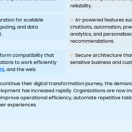
reliability.
ration for scalable
✓
AI-powered features su
puting, and data
chatbots, automation, pre
.
analytics, and personalize
recommendations.
form compatibility that
✓
Secure architecture tha
ations to work efficiently
sensitive business and cus
OS
, and the web.
continue their digital transformation journey, the deman
lopment has increased rapidly. Organizations are now inv
 improve operational efficiency, automate repetitive tasks
er experiences.