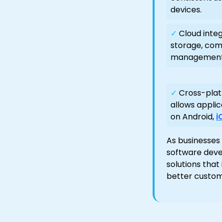
devices.
✓
Cloud integ
storage, com
management
✓
Cross-plat
allows applic
on Android,
i
As businesses 
software deve
solutions that
better custom