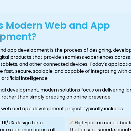
Is Modern Web and App
opment?
d app development is the process of designing, develop
igital products that provide seamless experiences acros
tablets, and other connected devices. Today's applicati
 fast, secure, scalable, and capable of integrating with 
rtificial intelligence.
onal development, modern solutions focus on delivering l
 rather than simply creating an online presence.
l web and app development project typically includes:
UI/UX design for a
✓
High-performance back
er experience across all
that ensure speed, securit