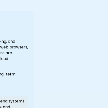
ing, and
s web browsers,
ons are
cloud
ong-term
end systems
y, and