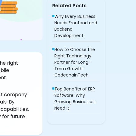
Related Posts
Why Every Business
Needs Frontend and
Backend
Development
How to Choose the
Right Technology
Partner for Long-
he right
Term Growth:
bile
CodechainTech
ent
Top Benefits of ERP
nt company
Software: Why
als. By
Growing Businesses
Need It
apabilities,
 for future