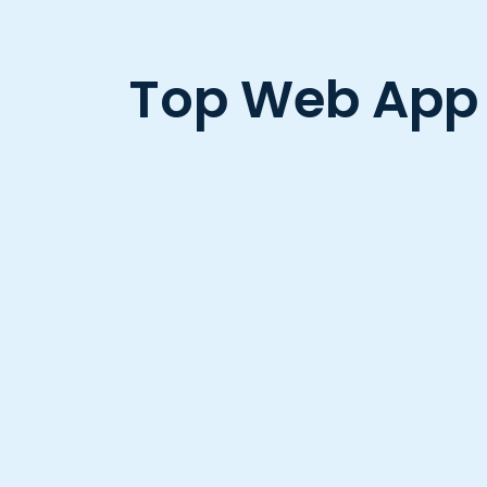
Top Web App