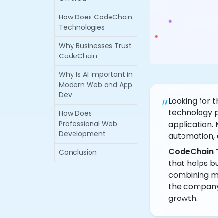
How Does CodeChain
Technologies
Why Businesses Trust
CodeChain
Why Is AI Important in
Modern Web and App
Dev
“
Looking for 
technology p
How Does
Professional Web
application. 
Development
automation, 
CodeChain 
Conclusion
that helps bu
combining mo
the company d
growth.