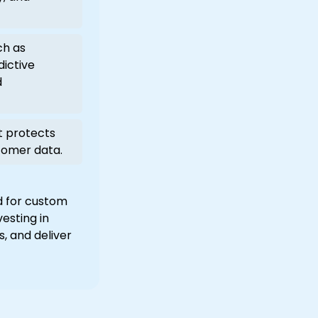
ch as
dictive
d
t protects
tomer data.
d for custom
esting in
, and deliver