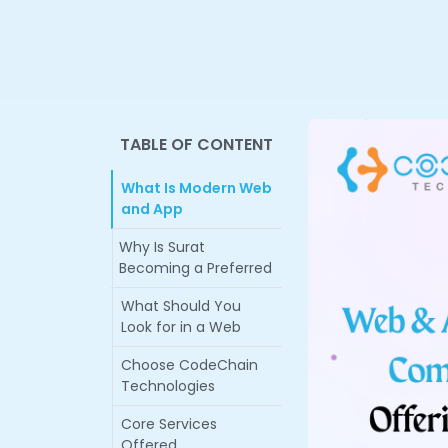
TABLE OF CONTENT
What Is Modern Web
and App
Why Is Surat
Becoming a Preferred
What Should You
Look for in a Web
Choose CodeChain
Technologies
Core Services
Offered