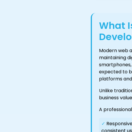
What 
Devel
Modern web an
maintaining d
smartphones, 
expected to be
platforms and a
Unlike traditi
business value
A professiona
✓
Responsive 
consistent us