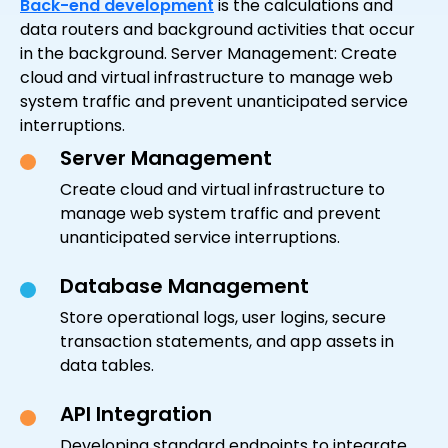
Back-end development
is the calculations and
data routers and background activities that occur
in the background. Server Management: Create
cloud and virtual infrastructure to manage web
system traffic and prevent unanticipated service
interruptions.
Server Management
Create cloud and virtual infrastructure to
manage web system traffic and prevent
unanticipated service interruptions.
Database Management
Store operational logs, user logins, secure
transaction statements, and app assets in
data tables.
API Integration
Developing standard endpoints to integrate