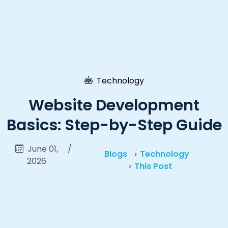
Technology
Website Development
Basics: Step-by-Step Guide
June 01,
/
Blogs
Technology
2026
This Post