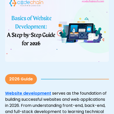
2026 Guide
Website development
serves as the foundation of
building successful websites and web applications
in 2026. From understanding front-end, back-end,
and full-stack development to learning technical