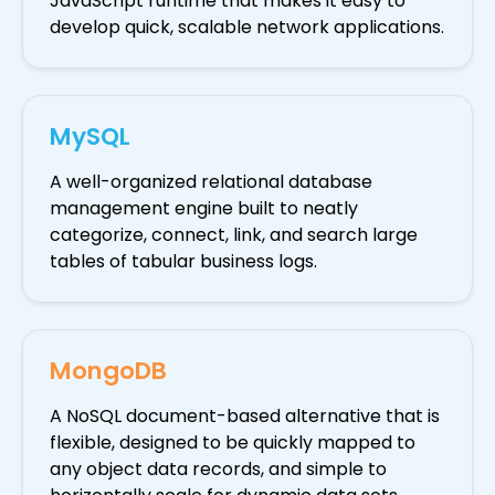
JavaScript runtime that makes it easy to
develop quick, scalable network applications.
MySQL
A well-organized relational database
management engine built to neatly
categorize, connect, link, and search large
tables of tabular business logs.
MongoDB
A NoSQL document-based alternative that is
flexible, designed to be quickly mapped to
any object data records, and simple to