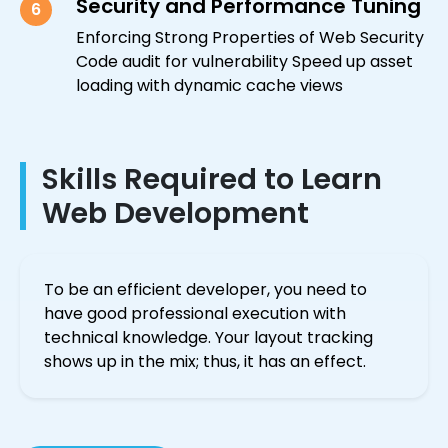
Security and Performance Tuning
6
Enforcing Strong Properties of Web Security
Code audit for vulnerability Speed up asset
loading with dynamic cache views
Skills Required to Learn
Web Development
To be an efficient developer, you need to
have good professional execution with
technical knowledge. Your layout tracking
shows up in the mix; thus, it has an effect.