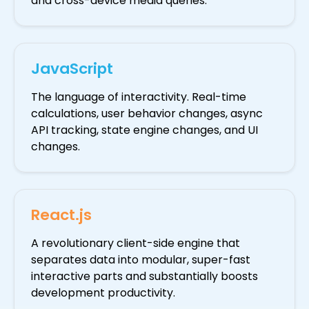
and cross-device media queries.
JavaScript
The language of interactivity. Real-time
calculations, user behavior changes, async
API tracking, state engine changes, and UI
changes.
React.js
A revolutionary client-side engine that
separates data into modular, super-fast
interactive parts and substantially boosts
development productivity.