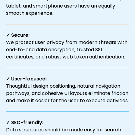
tablet, and smartphone users have an equally
smooth experience.
✓ Secure:
We protect user privacy from modern threats with
end-to-end data encryption, trusted SSL
certificates, and robust web token authentication.
✓ User-focused:
Thoughtful design positioning, natural navigation
pathways, and cohesive UI layouts eliminate friction
and make it easier for the user to execute activities.
✓ SEO-friendly:
Data structures should be made easy for search