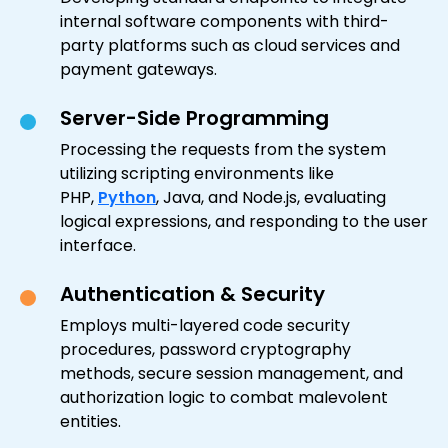
internal software components with third-
party platforms such as cloud services and
payment gateways.
Server-Side Programming
Processing the requests from the system
utilizing scripting environments like
PHP,
Python
, Java, and Node.js, evaluating
logical expressions, and responding to the user
interface.
Authentication & Security
Employs multi-layered code security
procedures, password cryptography
methods, secure session management, and
authorization logic to combat malevolent
entities.