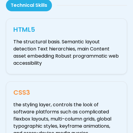
Technical Skills
HTML5
The structural basis. Semantic layout
detection Text hierarchies, main Content
asset embedding Robust programmatic web
accessibility
CSS3
the styling layer, controls the look of
software platforms such as complicated
flexbox layouts, multi-column grids, global
typographic styles, keyframe animations,