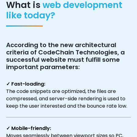
What is
web development
like today?
According to the new architectural
criteria of
CodeChain Technologies
, a
successful website must fulfill some
important parameters:
✓ Fast-loading:
The code snippets are optimized, the files are
compressed, and server-side rendering is used to
keep the user interested and the bounce rate low.
✓ Mobile-friendly:
Moves seamlessly between viewport sizes so PC,