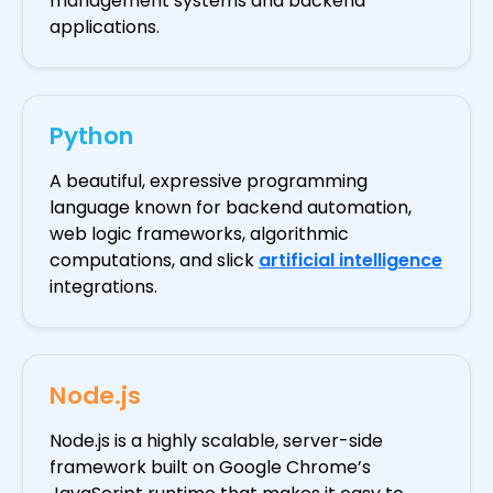
management systems and backend
applications.
Python
A beautiful, expressive programming
language known for backend automation,
web logic frameworks, algorithmic
computations, and slick
artificial intelligence
integrations.
Node.js
Node.js is a highly scalable, server-side
framework built on Google Chrome’s