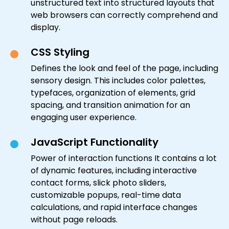
unstructured text into structured layouts that
web browsers can correctly comprehend and
display.
CSS Styling
Defines the look and feel of the page, including
sensory design. This includes color palettes,
typefaces, organization of elements, grid
spacing, and transition animation for an
engaging user experience.
JavaScript Functionality
Power of interaction functions It contains a lot
of dynamic features, including interactive
contact forms, slick photo sliders,
customizable popups, real-time data
calculations, and rapid interface changes
without page reloads.