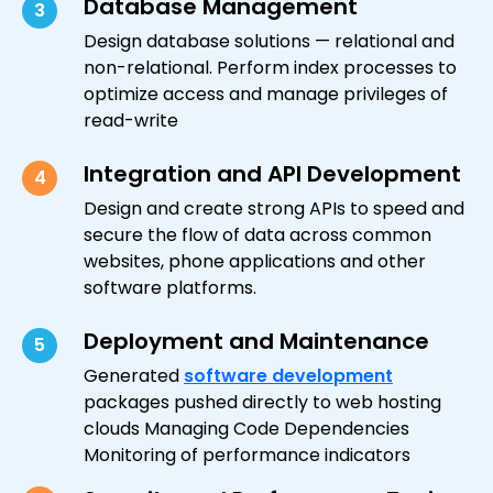
Database Management
3
Design database solutions — relational and
non-relational. Perform index processes to
optimize access and manage privileges of
read-write
Integration and API Development
4
Design and create strong APIs to speed and
secure the flow of data across common
websites, phone applications and other
software platforms.
Deployment and Maintenance
5
Generated
software development
packages pushed directly to web hosting
clouds Managing Code Dependencies
Monitoring of performance indicators