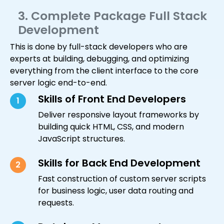
3. Complete Package Full Stack
Development
This is done by full-stack developers who are
experts at building, debugging, and optimizing
everything from the client interface to the core
server logic end-to-end.
Skills of Front End Developers
1
Deliver responsive layout frameworks by
building quick HTML, CSS, and modern
JavaScript structures.
Skills for Back End Development
2
Fast construction of custom server scripts
for business logic, user data routing and
requests.