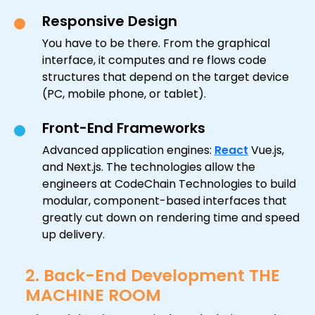
Responsive Design
You have to be there. From the graphical
interface, it computes and re flows code
structures that depend on the target device
(PC, mobile phone, or tablet).
Front-End Frameworks
Advanced application engines:
React
Vue.js,
and Next.js. The technologies allow the
engineers at CodeChain Technologies to build
modular, component-based interfaces that
greatly cut down on rendering time and speed
up delivery.
2. Back-End Development THE
MACHINE ROOM