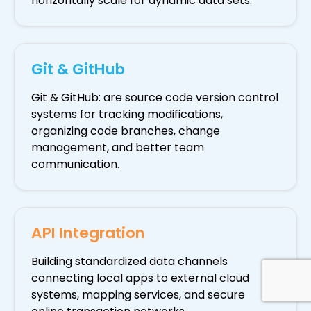
horizontally scale for dynamic data sets.
Git & GitHub
Git & GitHub: are source code version control
systems for tracking modifications,
organizing code branches, change
management, and better team
communication.
API Integration
Building standardized data channels
connecting local apps to external cloud
systems, mapping services, and secure