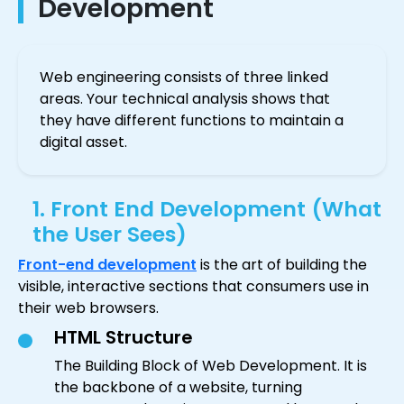
Development
Web engineering consists of three linked
areas. Your technical analysis shows that
they have different functions to maintain a
digital asset.
1. Front End Development (What
the User Sees)
Front-end development
is the art of building the
visible, interactive sections that consumers use in
their web browsers.
HTML Structure
The Building Block of Web Development. It is
the backbone of a website, turning