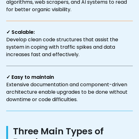
algorithms, web scrapers, and AI systems to read
for better organic visibility.
✓ Scalable:
Develop clean code structures that assist the
system in coping with traffic spikes and data
increases fast and effectively.
✓ Easy to maintain
Extensive documentation and component-driven
architecture enable upgrades to be done without
downtime or code difficulties.
Three Main Types of