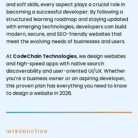
and soft skills, every aspect plays a crucial role in
becoming a successful developer. By following a
structured learning roadmap and staying updated
with emerging technologies, developers can build
modern, secure, and SEO-friendly websites that
meet the evolving needs of businesses and users.
At
CodeChain Technologies
, we design websites
and high-speed apps with native search
discoverability and user-oriented UI/UX. Whether
you’re a business owner or an aspiring developer,
this proven plan has everything you need to know
to design a website in 2026.
INTRODUCTION