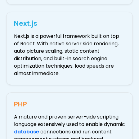
Next.js
Next.js is a powerful framework built on top
of React. With native server side rendering,
auto picture scaling, static content
distribution, and built-in search engine
optimization techniques, load speeds are
almost immediate.
PHP
A mature and proven server-side scripting
language extensively used to enable dynamic
database
connections and run content