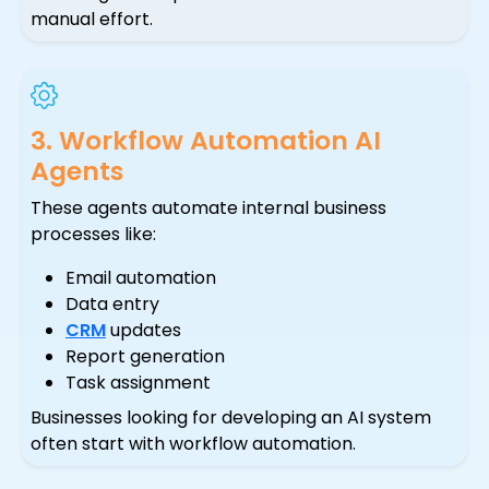
manual effort.
3. Workflow Automation AI
Agents
These agents automate internal business
processes like:
Email automation
Data entry
CRM
updates
Report generation
Task assignment
Businesses looking for developing an AI system
often start with workflow automation.