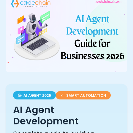
AI AGENT 2026
SMART AUTOMATION
AI Agent
Development