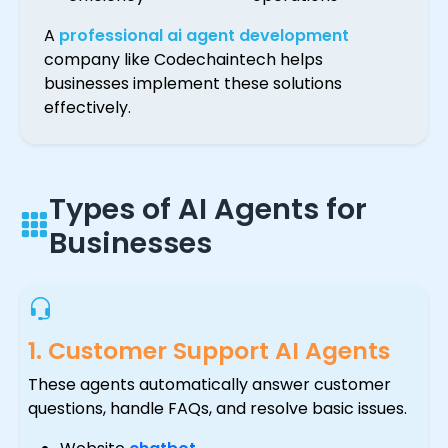
A
professional ai agent development
company like Codechaintech helps
businesses implement these solutions
effectively.
Types of AI Agents for
Businesses
1. Customer Support AI Agents
These agents automatically answer customer
questions, handle FAQs, and resolve basic issues.