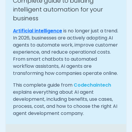
Complete guide to building
intelligent automation for your
business
Artificial intelligence
is no longer just a trend.
In 2026, businesses are actively adopting AI
agents to automate work, improve customer
experience, and reduce operational costs.
From smart chatbots to automated
workflow assistants, AI agents are
transforming how companies operate online.
This complete guide from
Codechaintech
explains everything about AI agent
development, including benefits, use cases,
process, cost, and how to choose the right AI
agent development company.