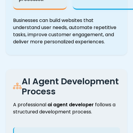
Businesses can build websites that
understand user needs, automate repetitive
tasks, improve customer engagement, and
deliver more personalized experiences.
AI Agent Development
Process
A professional
ai agent developer
follows a
structured development process.