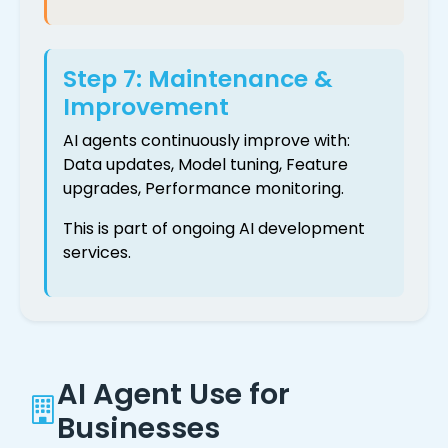
Step 7: Maintenance &
Improvement
AI agents continuously improve with:
Data updates, Model tuning, Feature
upgrades, Performance monitoring.
This is part of ongoing AI development
services.
AI Agent Use for
Businesses