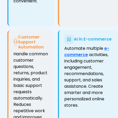
convenient.
Customer
AI in E-commerce
Support
Automation
Automate multiple
e-
Handle common
commerce
activities,
customer
including customer
questions,
engagement,
returns, product
recommendations,
inquiries, and
support, and sales
basic support
assistance. Create
requests
smarter and more
automatically.
personalized online
Reduces
stores.
repetitive work
and improves