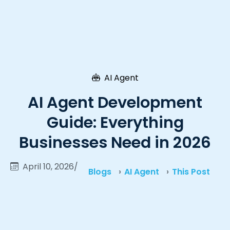
AI Agent
AI Agent Development
Guide: Everything
Businesses Need in 2026
April 10, 2026
/
Blogs
AI Agent
This Post