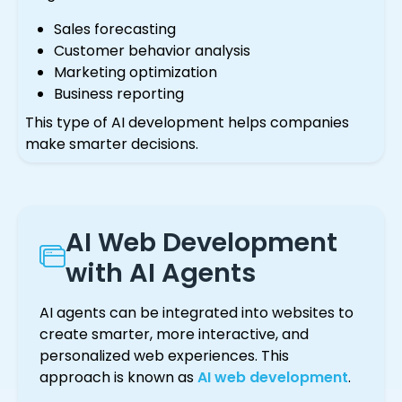
Sales forecasting
Customer behavior analysis
Marketing optimization
Business reporting
This type of AI development helps companies
make smarter decisions.
AI Web Development
with AI Agents
AI agents can be integrated into websites to
create smarter, more interactive, and
personalized web experiences. This
approach is known as
AI web development
.