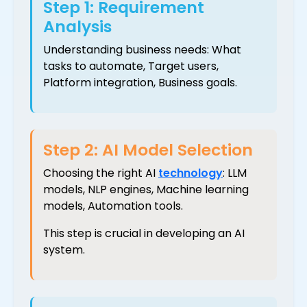
Step 1: Requirement
Analysis
Understanding business needs: What
tasks to automate, Target users,
Platform integration, Business goals.
Step 2: AI Model Selection
Choosing the right AI
technology
: LLM
models, NLP engines, Machine learning
models, Automation tools.
This step is crucial in developing an AI
system.