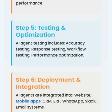
performance.
Step 5: Testing &
Optimization
AI agent testing includes: Accuracy
testing, Response testing, Workflow
testing, Performance optimization.
Step 6: Deployment &
Integration
AI agents are integrated into: Website,
Mobile apps
, CRM, ERP, WhatsApp, Slack,
Email systems.