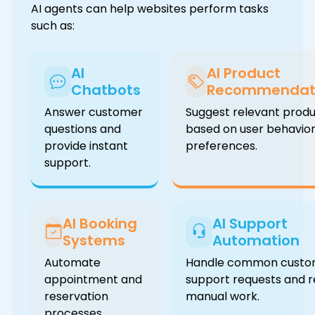
AI agents can help websites perform tasks
such as:
AI
AI Product
Chatbots
Recommendat
Answer customer
Suggest relevant prod
questions and
based on user behavio
provide instant
preferences.
support.
AI Booking
AI Support
Systems
Automation
Automate
Handle common custo
appointment and
support requests and 
reservation
manual work.
processes.