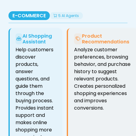
E-COMMERCE
5 AI Agents
AI Shopping
Product
Assistant
Recommendations
Help customers
Analyze customer
discover
preferences, browsing
products,
behavior, and purchase
answer
history to suggest
questions, and
relevant products.
guide them
Creates personalized
through the
shopping experiences
buying process.
and improves
Provides instant
conversions.
support and
makes online
shopping more