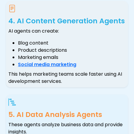
4. AI Content Generation Agents
AI agents can create:
Blog content
Product descriptions
Marketing emails
Social media marketing
This helps marketing teams scale faster using AI
development services.
5. AI Data Analysis Agents
These agents analyze business data and provide
insights.