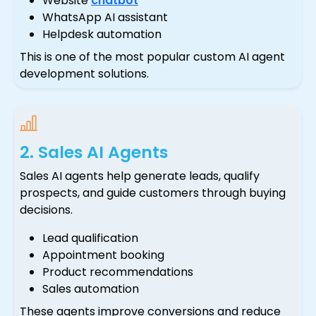
Website
chatbot
WhatsApp AI assistant
Helpdesk automation
This is one of the most popular custom AI agent
development solutions.
2. Sales AI Agents
Sales AI agents help generate leads, qualify
prospects, and guide customers through buying
decisions.
Lead qualification
Appointment booking
Product recommendations
Sales automation
These agents improve conversions and reduce