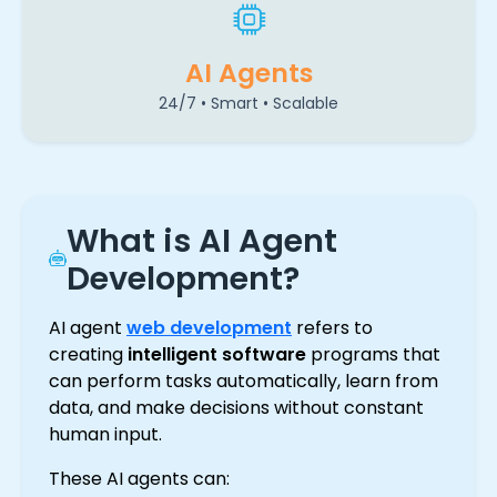
AI Agents
24/7 • Smart • Scalable
What is AI Agent
Development?
AI agent
web development
refers to
creating
intelligent software
programs that
can perform tasks automatically, learn from
data, and make decisions without constant
human input.
These AI agents can: