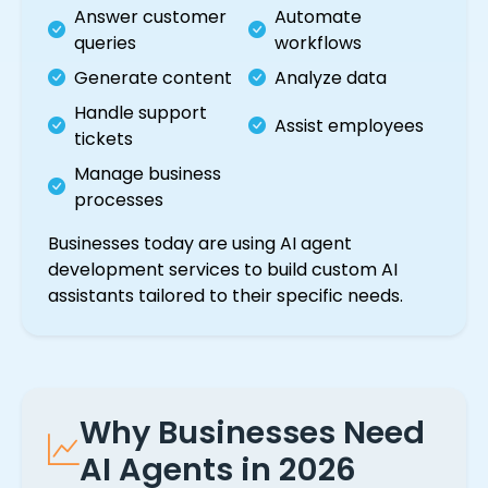
Answer customer
Automate
queries
workflows
Generate content
Analyze data
Handle support
Assist employees
tickets
Manage business
processes
Businesses today are using AI agent
development services to build custom AI
assistants tailored to their specific needs.
Why Businesses Need
AI Agents in 2026