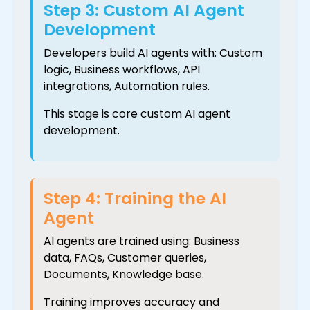
Step 3: Custom AI Agent
Development
Developers build AI agents with: Custom
logic, Business workflows, API
integrations, Automation rules.
This stage is core custom AI agent
development.
Step 4: Training the AI
Agent
AI agents are trained using: Business
data, FAQs, Customer queries,
Documents, Knowledge base.
Training improves accuracy and