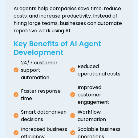
AI agents help companies save time, reduce
costs, and increase productivity. Instead of
hiring large teams, businesses can automate
repetitive work using AI.
Key Benefits of AI Agent
Development
24/7 customer
Reduced
support
operational costs
automation
Improved
Faster response
customer
time
engagement
Smart data-driven
Workflow
decisions
automation
Increased business
Scalable business
efficiency
operations