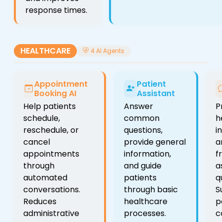
response times.
HEALTHCARE
4 AI Agents
Appointment
Patient
Booking AI
Assistant
Help patients
Answer
P
schedule,
common
h
reschedule, or
questions,
i
cancel
provide general
a
appointments
information,
f
through
and guide
a
automated
patients
q
conversations.
through basic
S
Reduces
healthcare
p
administrative
processes.
c